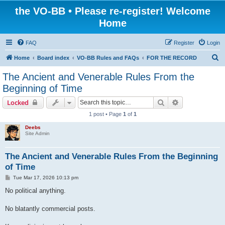
the VO-BB • Please re-register! Welcome
Home
FAQ
Register
Login
S
Home
Board index
VO-BB Rules and FAQs
FOR THE RECORD
e
The Ancient and Venerable Rules From the
a
Beginning of Time
r
Search
Advanced sear
Locked
c
1 post • Page
1
of
1
h
Deebs
Site Admin
The Ancient and Venerable Rules From the Beginning
of Time
P
Tue Mar 17, 2026 10:13 pm
o
s
No political anything.
t
No blatantly commercial posts.