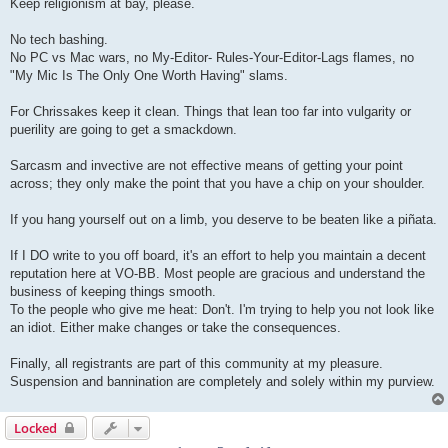
Keep religionism at bay, please.
No tech bashing.
No PC vs Mac wars, no My-Editor- Rules-Your-Editor-Lags flames, no
"My Mic Is The Only One Worth Having" slams.
For Chrissakes keep it clean. Things that lean too far into vulgarity or
puerility are going to get a smackdown.
Sarcasm and invective are not effective means of getting your point
across; they only make the point that you have a chip on your shoulder.
If you hang yourself out on a limb, you deserve to be beaten like a piñata.
If I DO write to you off board, it's an effort to help you maintain a decent
reputation here at VO-BB. Most people are gracious and understand the
business of keeping things smooth.
To the people who give me heat: Don't. I'm trying to help you not look like
an idiot. Either make changes or take the consequences.
Finally, all registrants are part of this community at my pleasure.
Suspension and bannination are completely and solely within my purview.
Locked