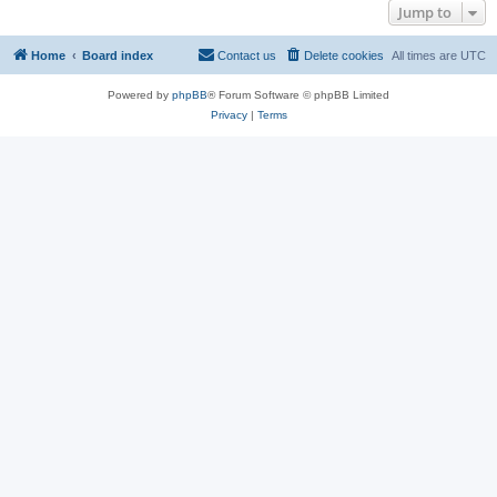
Jump to
Home
Board index
Contact us
Delete cookies
All times are
UTC
Powered by
phpBB
® Forum Software © phpBB Limited
Privacy
|
Terms