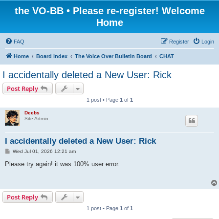
the VO-BB • Please re-register! Welcome
Home
FAQ
Register
Login
Home
Board index
The Voice Over Bulletin Board
CHAT
I accidentally deleted a New User: Rick
Post Reply
1 post • Page
1
of
1
Deebs
Site Admin
I accidentally deleted a New User: Rick
P
Wed Jul 01, 2026 12:21 am
o
s
Please try again! it was 100% user error.
t
Post Reply
1 post • Page
1
of
1