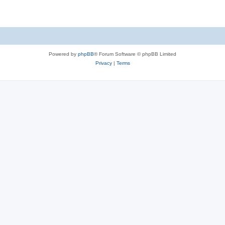
Powered by
phpBB
® Forum Software © phpBB Limited
Privacy
|
Terms