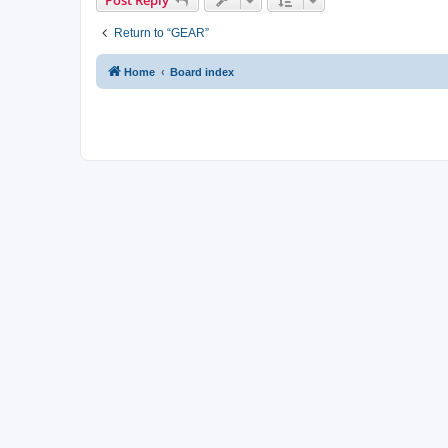
Post Reply
Return to “GEAR”
Home
Board index