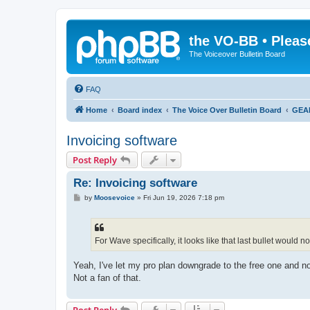
the VO-BB • Pleas
The Voiceover Bulletin Board
FAQ
Home
Board index
The Voice Over Bulletin Board
GEA
Invoicing software
Post Reply
Re: Invoicing software
P
by
Moosevoice
»
Fri Jun 19, 2026 7:18 pm
o
s
t
For Wave specifically, it looks like that last bullet would n
Yeah, I've let my pro plan downgrade to the free one and no
Not a fan of that.