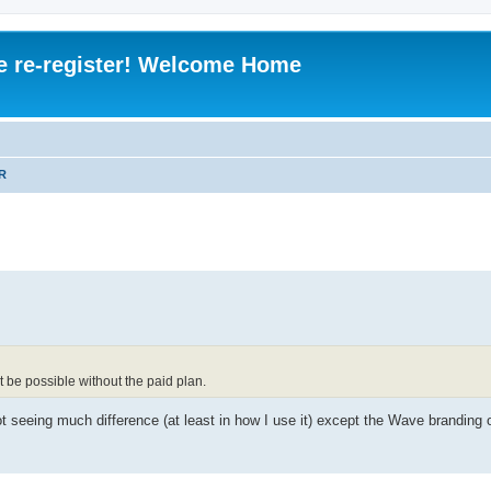
e re-register! Welcome Home
R
ot be possible without the paid plan.
t seeing much difference (at least in how I use it) except the Wave branding 