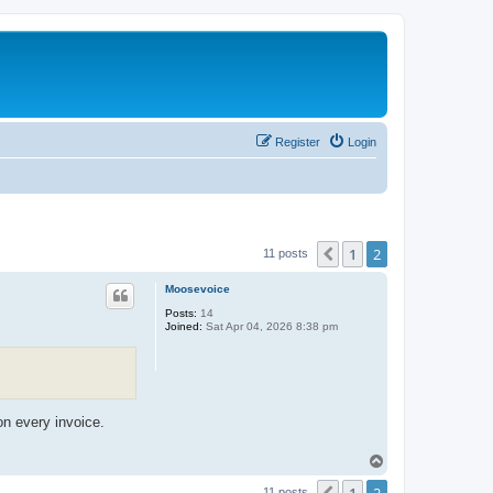
Register
Login
1
2
Previous
11 posts
Moosevoice
Posts:
14
Joined:
Sat Apr 04, 2026 8:38 pm
on every invoice.
T
o
p
11 posts