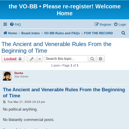
the VO-BB • Please re-register! Welcome
Home
FAQ
Register
Login
S
Home
Board index
VO-BB Rules and FAQs
FOR THE RECORD
e
The Ancient and Venerable Rules From the
a
Beginning of Time
r
Search
Advanced sear
Locked
c
1 post • Page
1
of
1
h
Deebs
Site Admin
The Ancient and Venerable Rules From the Beginning
of Time
P
Tue Mar 17, 2026 10:13 pm
o
s
No political anything.
t
No blatantly commercial posts.