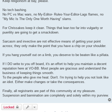
Keep religionism at bay, please.
No tech bashing.
No PC vs Mac wars, no My-Editor- Rules-Your-Editor-Lags flames, no
"My Mic Is The Only One Worth Having" slams.
For Chrissakes keep it clean. Things that lean too far into vulgarity or
puerility are going to get a smackdown.
Sarcasm and invective are not effective means of getting your point
across; they only make the point that you have a chip on your shoulder.
If you hang yourself out on a limb, you deserve to be beaten like a piñata.
If I DO write to you off board, it's an effort to help you maintain a decent
reputation here at VO-BB. Most people are gracious and understand the
business of keeping things smooth.
To the people who give me heat: Don't. I'm trying to help you not look like
an idiot. Either make changes or take the consequences.
Finally, all registrants are part of this community at my pleasure.
Suspension and bannination are completely and solely within my purview.
Locked