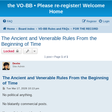
the VO-BB • Please re-register! Welcome
Home
FAQ
Register
Login
Home
Board index
VO-BB Rules and FAQs
FOR THE RECORD
The Ancient and Venerable Rules From the
Beginning of Time
Locked
1 post • Page
1
of
1
Deebs
Site Admin
The Ancient and Venerable Rules From the Beginning
of Time
P
Tue Mar 17, 2026 10:13 pm
o
s
No political anything.
t
No blatantly commercial posts.