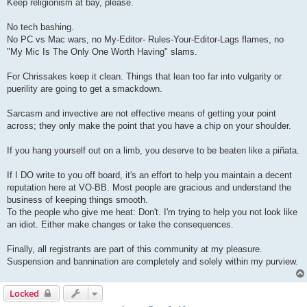
Keep religionism at bay, please.
No tech bashing.
No PC vs Mac wars, no My-Editor- Rules-Your-Editor-Lags flames, no
"My Mic Is The Only One Worth Having" slams.
For Chrissakes keep it clean. Things that lean too far into vulgarity or
puerility are going to get a smackdown.
Sarcasm and invective are not effective means of getting your point
across; they only make the point that you have a chip on your shoulder.
If you hang yourself out on a limb, you deserve to be beaten like a piñata.
If I DO write to you off board, it's an effort to help you maintain a decent
reputation here at VO-BB. Most people are gracious and understand the
business of keeping things smooth.
To the people who give me heat: Don't. I'm trying to help you not look like
an idiot. Either make changes or take the consequences.
Finally, all registrants are part of this community at my pleasure.
Suspension and bannination are completely and solely within my purview.
Locked