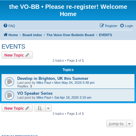
the VO-BB • Please re-register! Welcome
Home
FAQ
Register
Login
Home
Board index
The Voice Over Bulletin Board
EVENTS
EVENTS
New Topic
2 topics • Page
1
of
1
Topics
Develop in Brighton, UK this Summer
Last post by
Mike Paul
«
Mon May 04, 2026 5:48 pm
Replies:
3
VO Speaker Series
Last post by
Mike Paul
«
Sat Apr 18, 2026 3:19 am
New Topic
2 topics • Page
1
of
1
Jump to