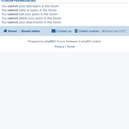
FORUM PERMISSIONS
You
cannot
post new topics in this forum
You
cannot
reply to topics in this forum
You
cannot
edit your posts in this forum
You
cannot
delete your posts in this forum
You
cannot
post attachments in this forum
Home
Board index
Contact us
Delete cookies
All times are
UTC
Powered by
phpBB
® Forum Software © phpBB Limited
Privacy
|
Terms