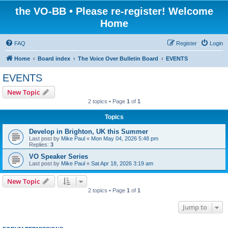
the VO-BB • Please re-register! Welcome
Home
FAQ
Register
Login
Home
Board index
The Voice Over Bulletin Board
EVENTS
EVENTS
New Topic
2 topics • Page
1
of
1
Topics
Develop in Brighton, UK this Summer
Last post by
Mike Paul
«
Mon May 04, 2026 5:48 pm
Replies:
3
VO Speaker Series
Last post by
Mike Paul
«
Sat Apr 18, 2026 3:19 am
New Topic
2 topics • Page
1
of
1
Jump to