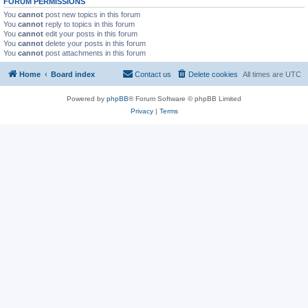
FORUM PERMISSIONS
You
cannot
post new topics in this forum
You
cannot
reply to topics in this forum
You
cannot
edit your posts in this forum
You
cannot
delete your posts in this forum
You
cannot
post attachments in this forum
Home
Board index
Contact us
Delete cookies
All times are
UTC
Powered by
phpBB
® Forum Software © phpBB Limited
Privacy
|
Terms