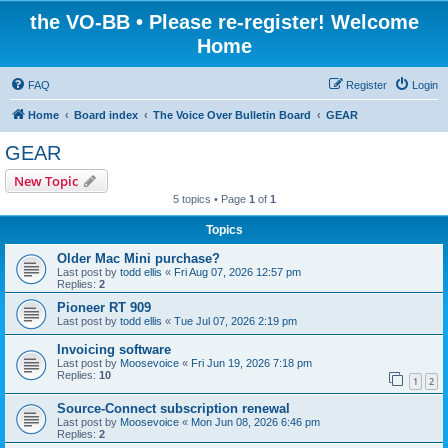
the VO-BB • Please re-register! Welcome
Home
FAQ
Register
Login
Home
Board index
The Voice Over Bulletin Board
GEAR
GEAR
New Topic
5 topics • Page
1
of
1
Topics
Older Mac Mini purchase?
Last post by
todd ellis
«
Fri Aug 07, 2026 12:57 pm
Replies:
2
Pioneer RT 909
Last post by
todd ellis
«
Tue Jul 07, 2026 2:19 pm
Invoicing software
Last post by
Moosevoice
«
Fri Jun 19, 2026 7:18 pm
Replies:
10
1
2
Source-Connect subscription renewal
Last post by
Moosevoice
«
Mon Jun 08, 2026 6:46 pm
Replies:
2