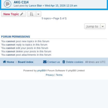
AKG C114
Last post by
Lance Blair
«
Wed Apr 15, 2026 12:19 am
New Topic
5 topics • Page
1
of
1
Jump to
FORUM PERMISSIONS
You
cannot
post new topics in this forum
You
cannot
reply to topics in this forum
You
cannot
edit your posts in this forum
You
cannot
delete your posts in this forum
You
cannot
post attachments in this forum
Home
Board index
Contact us
Delete cookies
All times are
UTC
Powered by
phpBB
® Forum Software © phpBB Limited
Privacy
|
Terms