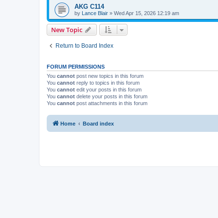
AKG C114
by
Lance Blair
»
Wed Apr 15, 2026 12:19 am
New Topic
Return to Board Index
FORUM PERMISSIONS
You
cannot
post new topics in this forum
You
cannot
reply to topics in this forum
You
cannot
edit your posts in this forum
You
cannot
delete your posts in this forum
You
cannot
post attachments in this forum
Home
Board index