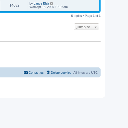
i
t
w
t
L
by
Lance Blair
V
14682
p
a
Wed Apr 15, 2026 12:19 am
e
o
s
s
s
i
t
w
t
5 topics • Page
1
of
1
p
e
o
s
s
Jump to
w
t
s
Contact us
Delete cookies
All times are
UTC