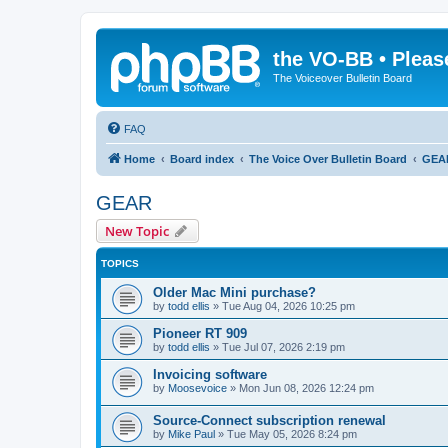
the VO-BB • Pleas
The Voiceover Bulletin Board
FAQ
Home
Board index
The Voice Over Bulletin Board
GEA
GEAR
New Topic
TOPICS
Older Mac Mini purchase?
by
todd ellis
»
Tue Aug 04, 2026 10:25 pm
Pioneer RT 909
by
todd ellis
»
Tue Jul 07, 2026 2:19 pm
Invoicing software
by
Moosevoice
»
Mon Jun 08, 2026 12:24 pm
Source-Connect subscription renewal
by
Mike Paul
»
Tue May 05, 2026 8:24 pm