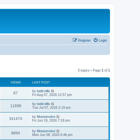
Register
Login
5 topics • Page
1
of
1
VIEWS
LAST POST
L
by
todd ellis
V
87
a
Fri Aug 07, 2026 12:57 pm
s
i
t
L
by
todd ellis
V
11698
p
a
Tue Jul 07, 2026 2:19 pm
e
o
s
s
i
t
L
by
Moosevoice
w
t
V
341474
p
a
Fri Jun 19, 2026 7:18 pm
e
o
s
s
s
i
t
w
t
L
by
Moosevoice
p
V
8894
e
a
Mon Jun 08, 2026 6:46 pm
o
s
s
s