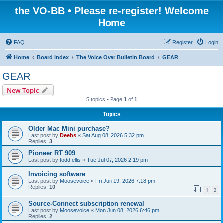
the VO-BB • Please re-register! Welcome
Home
FAQ
Register
Login
Home
Board index
The Voice Over Bulletin Board
GEAR
GEAR
New Topic
5 topics • Page
1
of
1
Topics
Older Mac Mini purchase?
Last post by
Deebs
«
Sat Aug 08, 2026 5:32 pm
Replies:
3
Pioneer RT 909
Last post by
todd ellis
«
Tue Jul 07, 2026 2:19 pm
Invoicing software
Last post by
Moosevoice
«
Fri Jun 19, 2026 7:18 pm
Replies:
10
1
2
Source-Connect subscription renewal
Last post by
Moosevoice
«
Mon Jun 08, 2026 6:46 pm
Replies:
2