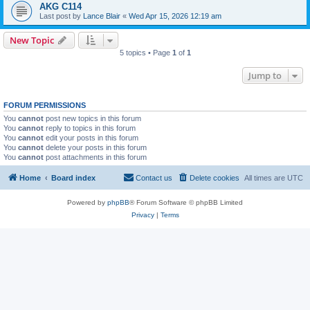
AKG C114
Last post by
Lance Blair
«
Wed Apr 15, 2026 12:19 am
New Topic
5 topics • Page
1
of
1
Jump to
FORUM PERMISSIONS
You
cannot
post new topics in this forum
You
cannot
reply to topics in this forum
You
cannot
edit your posts in this forum
You
cannot
delete your posts in this forum
You
cannot
post attachments in this forum
Home
Board index
Contact us
Delete cookies
All times are
UTC
Powered by
phpBB
® Forum Software © phpBB Limited
Privacy
|
Terms