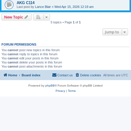
AKG C114
Last post by
Lance Blair
«
Wed Apr 15, 2026 12:19 am
New Topic
5 topics • Page
1
of
1
Jump to
FORUM PERMISSIONS
You
cannot
post new topics in this forum
You
cannot
reply to topics in this forum
You
cannot
edit your posts in this forum
You
cannot
delete your posts in this forum
You
cannot
post attachments in this forum
Home
Board index
Contact us
Delete cookies
All times are
UTC
Powered by
phpBB
® Forum Software © phpBB Limited
Privacy
|
Terms