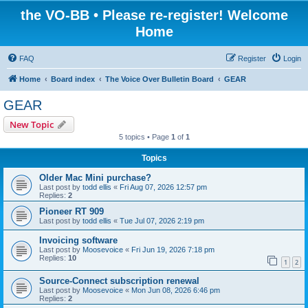
the VO-BB • Please re-register! Welcome
Home
FAQ
Register
Login
Home
Board index
The Voice Over Bulletin Board
GEAR
GEAR
New Topic
5 topics • Page
1
of
1
Topics
Older Mac Mini purchase?
Last post by
todd ellis
«
Fri Aug 07, 2026 12:57 pm
Replies:
2
Pioneer RT 909
Last post by
todd ellis
«
Tue Jul 07, 2026 2:19 pm
Invoicing software
Last post by
Moosevoice
«
Fri Jun 19, 2026 7:18 pm
Replies:
10
1
2
Source-Connect subscription renewal
Last post by
Moosevoice
«
Mon Jun 08, 2026 6:46 pm
Replies:
2