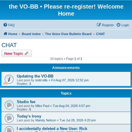
the VO-BB • Please re-register! Welcome
Home
FAQ
Register
Login
Home
Board index
The Voice Over Bulletin Board
CHAT
CHAT
New Topic
10 topics • Page
1
of
1
Announcements
Updating the VO-BB
Last post by
todd ellis
«
Fri Aug 07, 2026 12:52 pm
Replies:
3
Topics
Studio fee
Last post by
Mike Paul
«
Tue Aug 04, 2026 4:07 pm
Replies:
5
Today's Irony
Last post by
Mandy Nelson
«
Tue Jul 28, 2026 4:20 pm
I accidentally deleted a New User: Rick