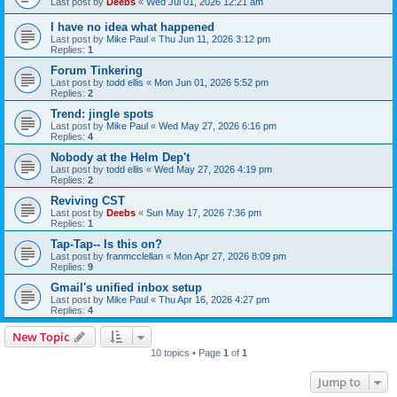
Last post by
Deebs
«
Wed Jul 01, 2026 12:21 am
I have no idea what happened
Last post by
Mike Paul
«
Thu Jun 11, 2026 3:12 pm
Replies:
1
Forum Tinkering
Last post by
todd ellis
«
Mon Jun 01, 2026 5:52 pm
Replies:
2
Trend: jingle spots
Last post by
Mike Paul
«
Wed May 27, 2026 6:16 pm
Replies:
4
Nobody at the Helm Dep't
Last post by
todd ellis
«
Wed May 27, 2026 4:19 pm
Replies:
2
Reviving CST
Last post by
Deebs
«
Sun May 17, 2026 7:36 pm
Replies:
1
Tap-Tap-- Is this on?
Last post by
franmcclellan
«
Mon Apr 27, 2026 8:09 pm
Replies:
9
Gmail's unified inbox setup
Last post by
Mike Paul
«
Thu Apr 16, 2026 4:27 pm
Replies:
4
New Topic
10 topics • Page
1
of
1
Jump to