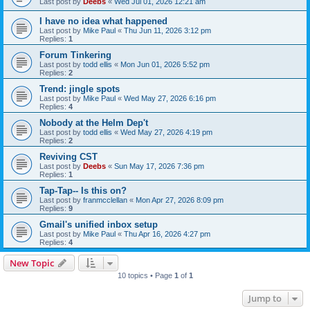
Last post by
Deebs
«
Wed Jul 01, 2026 12:21 am
I have no idea what happened
Last post by
Mike Paul
«
Thu Jun 11, 2026 3:12 pm
Replies:
1
Forum Tinkering
Last post by
todd ellis
«
Mon Jun 01, 2026 5:52 pm
Replies:
2
Trend: jingle spots
Last post by
Mike Paul
«
Wed May 27, 2026 6:16 pm
Replies:
4
Nobody at the Helm Dep't
Last post by
todd ellis
«
Wed May 27, 2026 4:19 pm
Replies:
2
Reviving CST
Last post by
Deebs
«
Sun May 17, 2026 7:36 pm
Replies:
1
Tap-Tap-- Is this on?
Last post by
franmcclellan
«
Mon Apr 27, 2026 8:09 pm
Replies:
9
Gmail's unified inbox setup
Last post by
Mike Paul
«
Thu Apr 16, 2026 4:27 pm
Replies:
4
New Topic
10 topics • Page
1
of
1
Jump to