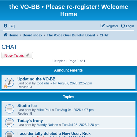
the VO-BB • Please re-register! Welcome
Home
FAQ
Register
Login
Home
Board index
The Voice Over Bulletin Board
CHAT
CHAT
New Topic
10 topics • Page
1
of
1
Announcements
Updating the VO-BB
Last post by
todd ellis
«
Fri Aug 07, 2026 12:52 pm
Replies:
3
Topics
Studio fee
Last post by
Mike Paul
«
Tue Aug 04, 2026 4:07 pm
Replies:
5
Today's Irony
Last post by
Mandy Nelson
«
Tue Jul 28, 2026 4:20 pm
I accidentally deleted a New User: Rick