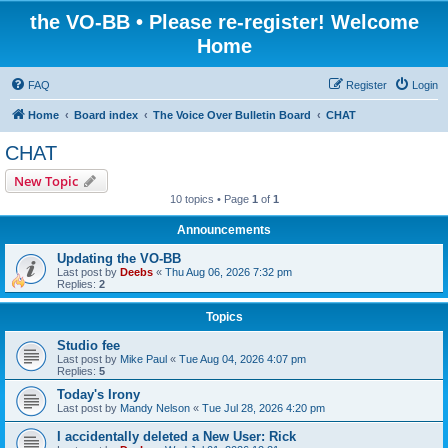
the VO-BB • Please re-register! Welcome
Home
FAQ
Register
Login
Home
Board index
The Voice Over Bulletin Board
CHAT
CHAT
New Topic
10 topics • Page
1
of
1
Announcements
Updating the VO-BB
Last post by
Deebs
«
Thu Aug 06, 2026 7:32 pm
Replies:
2
Topics
Studio fee
Last post by
Mike Paul
«
Tue Aug 04, 2026 4:07 pm
Replies:
5
Today's Irony
Last post by
Mandy Nelson
«
Tue Jul 28, 2026 4:20 pm
I accidentally deleted a New User: Rick