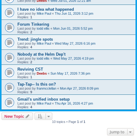
Last post by
Deebs
«
Wed Jul 01, 2026 12:21 am
I have no idea what happened
Last post by
Mike Paul
«
Thu Jun 11, 2026 3:12 pm
Replies:
1
Forum Tinkering
Last post by
todd ellis
«
Mon Jun 01, 2026 5:52 pm
Replies:
2
Trend: jingle spots
Last post by
Mike Paul
«
Wed May 27, 2026 6:16 pm
Replies:
4
Nobody at the Helm Dep't
Last post by
todd ellis
«
Wed May 27, 2026 4:19 pm
Replies:
2
Reviving CST
Last post by
Deebs
«
Sun May 17, 2026 7:36 pm
Replies:
1
Tap-Tap-- Is this on?
Last post by
franmcclellan
«
Mon Apr 27, 2026 8:09 pm
Replies:
9
Gmail's unified inbox setup
Last post by
Mike Paul
«
Thu Apr 16, 2026 4:27 pm
Replies:
4
New Topic
10 topics • Page
1
of
1
Jump to