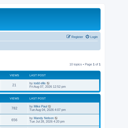
Register
Login
10 topics • Page
1
of
1
VIEWS
LAST POST
L
by
todd ellis
V
21
a
Fri Aug 07, 2026 12:52 pm
s
i
t
p
VIEWS
LAST POST
e
o
s
L
by
Mike Paul
w
t
V
782
a
Tue Aug 04, 2026 4:07 pm
s
s
i
t
L
by
Mandy Nelson
V
656
p
a
Tue Jul 28, 2026 4:20 pm
e
o
s
s
i
t