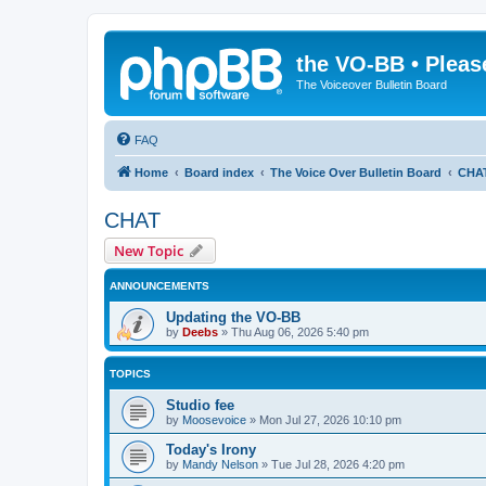
the VO-BB • Pleas
The Voiceover Bulletin Board
FAQ
Home
Board index
The Voice Over Bulletin Board
CHA
CHAT
New Topic
ANNOUNCEMENTS
Updating the VO-BB
by
Deebs
»
Thu Aug 06, 2026 5:40 pm
TOPICS
Studio fee
by
Moosevoice
»
Mon Jul 27, 2026 10:10 pm
Today's Irony
by
Mandy Nelson
»
Tue Jul 28, 2026 4:20 pm