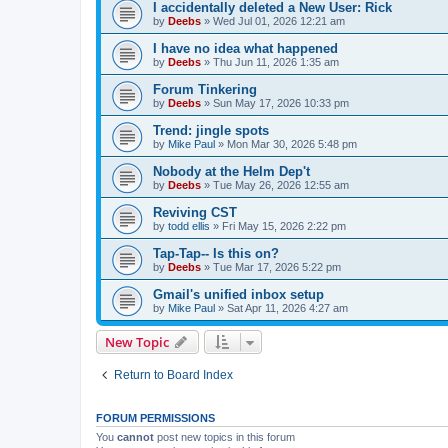
I accidentally deleted a New User: Rick
by
Deebs
»
Wed Jul 01, 2026 12:21 am
I have no idea what happened
by
Deebs
»
Thu Jun 11, 2026 1:35 am
Forum Tinkering
by
Deebs
»
Sun May 17, 2026 10:33 pm
Trend: jingle spots
by
Mike Paul
»
Mon Mar 30, 2026 5:48 pm
Nobody at the Helm Dep't
by
Deebs
»
Tue May 26, 2026 12:55 am
Reviving CST
by
todd ellis
»
Fri May 15, 2026 2:22 pm
Tap-Tap-- Is this on?
by
Deebs
»
Tue Mar 17, 2026 5:22 pm
Gmail's unified inbox setup
by
Mike Paul
»
Sat Apr 11, 2026 4:27 am
New Topic
Return to Board Index
FORUM PERMISSIONS
You
cannot
post new topics in this forum