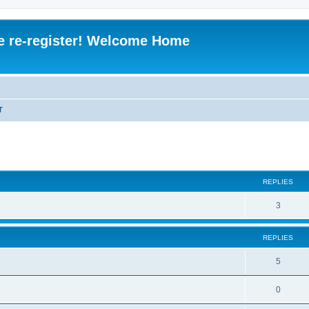
e re-register! Welcome Home
T
REPLIES
R
3
e
REPLIES
p
l
R
5
i
e
R
0
e
p
e