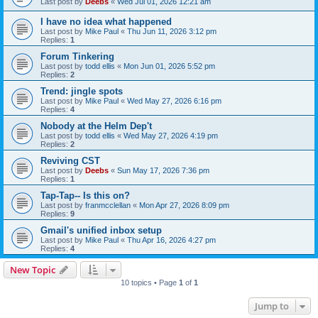
Last post by
Deebs
«
Wed Jul 01, 2026 12:21 am
I have no idea what happened
Last post by
Mike Paul
«
Thu Jun 11, 2026 3:12 pm
Replies:
1
Forum Tinkering
Last post by
todd ellis
«
Mon Jun 01, 2026 5:52 pm
Replies:
2
Trend: jingle spots
Last post by
Mike Paul
«
Wed May 27, 2026 6:16 pm
Replies:
4
Nobody at the Helm Dep't
Last post by
todd ellis
«
Wed May 27, 2026 4:19 pm
Replies:
2
Reviving CST
Last post by
Deebs
«
Sun May 17, 2026 7:36 pm
Replies:
1
Tap-Tap-- Is this on?
Last post by
franmcclellan
«
Mon Apr 27, 2026 8:09 pm
Replies:
9
Gmail's unified inbox setup
Last post by
Mike Paul
«
Thu Apr 16, 2026 4:27 pm
Replies:
4
New Topic
10 topics • Page
1
of
1
Jump to