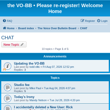
the VO-BB • Please re-register! Welcome
Home
FAQ
Register
Login
Home
Board index
The Voice Over Bulletin Board
CHAT
CHAT
New Topic
10 topics • Page
1
of
1
Announcements
Updating the VO-BB
Last post by
todd ellis
«
Fri Aug 07, 2026 12:52 pm
Replies:
3
Topics
Studio fee
Last post by
Mike Paul
«
Tue Aug 04, 2026 4:07 pm
Replies:
5
Today's Irony
Last post by
Mandy Nelson
«
Tue Jul 28, 2026 4:20 pm
I accidentally deleted a New User: Rick