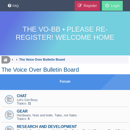
Register
Login
FAQ
THE VO-BB • PLEASE RE-
REGISTER! WELCOME HOME
The Voice Over Bulletin Board
The Voice Over Bulletin Board
Forum
CHAT
Let's Get Busy
Topics:
11
GEAR
Hardware, Nuts and bolts. Tales, not Sales
Topics:
5
RESEARCH AND DEVELOPMENT