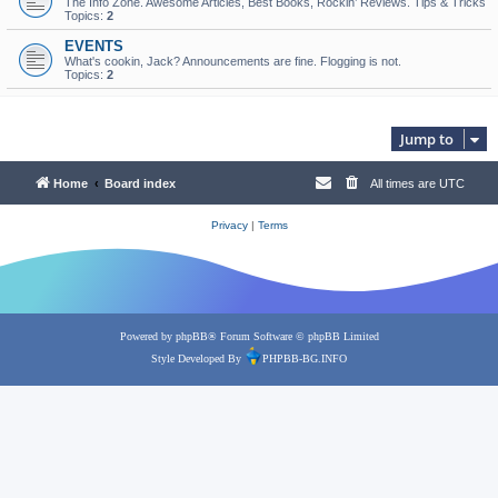
The Info Zone. Awesome Articles, Best Books, Rockin’ Reviews. Tips & Tricks
Topics:
2
EVENTS
What's cookin, Jack? Announcements are fine. Flogging is not.
Topics:
2
Jump to
Home
Board index
All times are
UTC
Privacy
|
Terms
Powered by
phpBB
® Forum Software © phpBB Limited
Style Developed By
PHPBB-BG.INFO