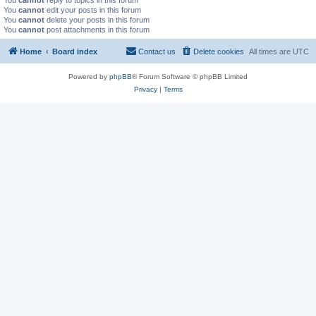
You
cannot
reply to topics in this forum
You
cannot
edit your posts in this forum
You
cannot
delete your posts in this forum
You
cannot
post attachments in this forum
Home
Board index
Contact us
Delete cookies
All times are
UTC
Powered by
phpBB
® Forum Software © phpBB Limited
Privacy
|
Terms