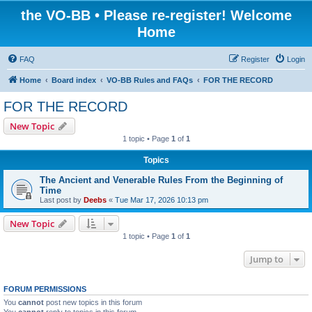
the VO-BB • Please re-register! Welcome
Home
FAQ
Register
Login
Home
Board index
VO-BB Rules and FAQs
FOR THE RECORD
FOR THE RECORD
New Topic
1 topic • Page
1
of
1
Topics
The Ancient and Venerable Rules From the Beginning of
Time
Last post by
Deebs
«
Tue Mar 17, 2026 10:13 pm
New Topic
1 topic • Page
1
of
1
Jump to
FORUM PERMISSIONS
You
cannot
post new topics in this forum