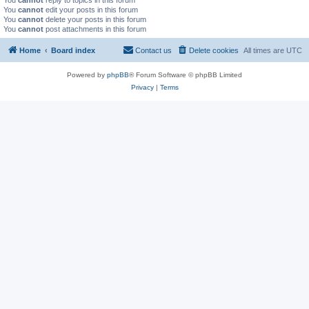
You
cannot
reply to topics in this forum
You
cannot
edit your posts in this forum
You
cannot
delete your posts in this forum
You
cannot
post attachments in this forum
Home
Board index
Contact us
Delete cookies
All times are
UTC
Powered by
phpBB
® Forum Software © phpBB Limited
Privacy
|
Terms