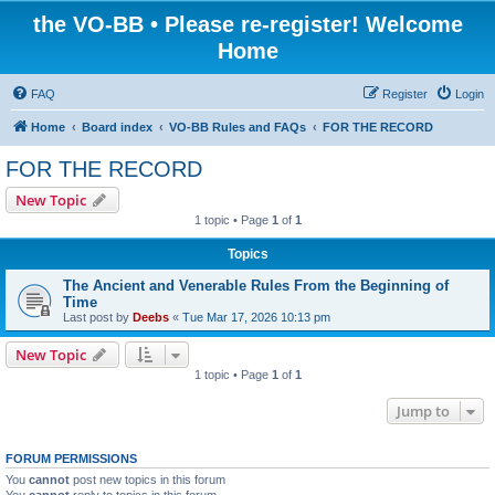
the VO-BB • Please re-register! Welcome
Home
FAQ
Register
Login
Home
Board index
VO-BB Rules and FAQs
FOR THE RECORD
FOR THE RECORD
New Topic
1 topic • Page
1
of
1
Topics
The Ancient and Venerable Rules From the Beginning of
Time
Last post by
Deebs
«
Tue Mar 17, 2026 10:13 pm
New Topic
1 topic • Page
1
of
1
Jump to
FORUM PERMISSIONS
You
cannot
post new topics in this forum