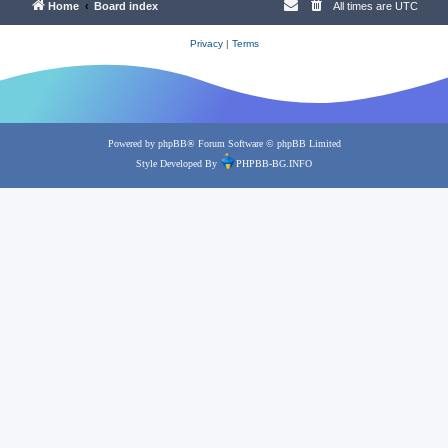
Home
Board index
All times are
UTC
Privacy
|
Terms
Powered by
phpBB
® Forum Software © phpBB Limited
Style Developed By
PHPBB-BG.INFO