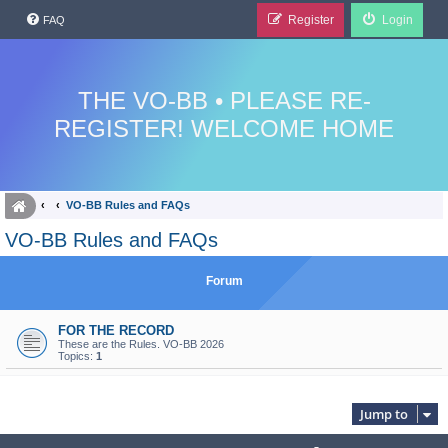
Register
Login
FAQ
THE VO-BB • PLEASE RE-
REGISTER! WELCOME HOME
VO-BB Rules and FAQs
VO-BB Rules and FAQs
Forum
FOR THE RECORD
These are the Rules. VO-BB 2026
Topics:
1
Jump to