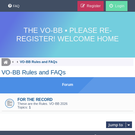
Register
Login
FAQ
THE VO-BB • PLEASE RE-
REGISTER! WELCOME HOME
VO-BB Rules and FAQs
VO-BB Rules and FAQs
Forum
FOR THE RECORD
These are the Rules. VO-BB 2026
Topics:
1
Jump to