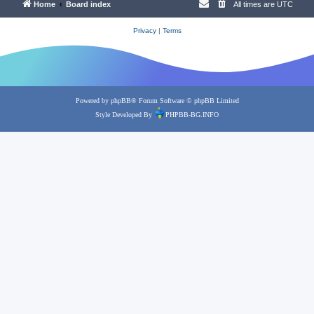
Home
Board index
All times are
UTC
Privacy
|
Terms
Powered by
phpBB
® Forum Software © phpBB Limited
Style Developed By
PHPBB-BG.INFO