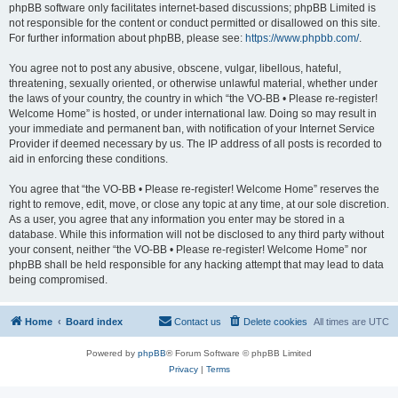
phpBB software only facilitates internet-based discussions; phpBB Limited is
not responsible for the content or conduct permitted or disallowed on this site.
For further information about phpBB, please see:
https://www.phpbb.com/
.
You agree not to post any abusive, obscene, vulgar, libellous, hateful,
threatening, sexually oriented, or otherwise unlawful material, whether under
the laws of your country, the country in which “the VO-BB • Please re-register!
Welcome Home” is hosted, or under international law. Doing so may result in
your immediate and permanent ban, with notification of your Internet Service
Provider if deemed necessary by us. The IP address of all posts is recorded to
aid in enforcing these conditions.
You agree that “the VO-BB • Please re-register! Welcome Home” reserves the
right to remove, edit, move, or close any topic at any time, at our sole discretion.
As a user, you agree that any information you enter may be stored in a
database. While this information will not be disclosed to any third party without
your consent, neither “the VO-BB • Please re-register! Welcome Home” nor
phpBB shall be held responsible for any hacking attempt that may lead to data
being compromised.
Home
Board index
Contact us
Delete cookies
All times are
UTC
Powered by
phpBB
® Forum Software © phpBB Limited
Privacy
|
Terms