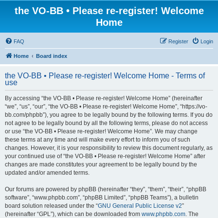
the VO-BB • Please re-register! Welcome
Home
FAQ
Register
Login
Home
Board index
the VO-BB • Please re-register! Welcome Home - Terms of
use
By accessing “the VO-BB • Please re-register! Welcome Home” (hereinafter
“we”, “us”, “our”, “the VO-BB • Please re-register! Welcome Home”, “https://vo-
bb.com/phpbb”), you agree to be legally bound by the following terms. If you do
not agree to be legally bound by all the following terms, please do not access
or use “the VO-BB • Please re-register! Welcome Home”. We may change
these terms at any time and will make every effort to inform you of such
changes. However, it is your responsibility to review this document regularly, as
your continued use of “the VO-BB • Please re-register! Welcome Home” after
changes are made constitutes your agreement to be legally bound by the
updated and/or amended terms.
Our forums are powered by phpBB (hereinafter “they”, “them”, “their”, “phpBB
software”, “www.phpbb.com”, “phpBB Limited”, “phpBB Teams”), a bulletin
board solution released under the “
GNU General Public License v2
”
(hereinafter “GPL”), which can be downloaded from
www.phpbb.com
. The