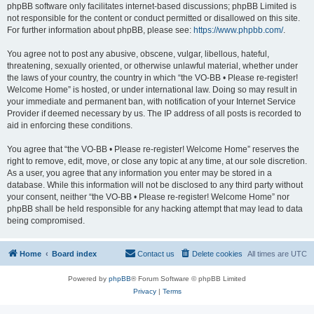
phpBB software only facilitates internet-based discussions; phpBB Limited is
not responsible for the content or conduct permitted or disallowed on this site.
For further information about phpBB, please see:
https://www.phpbb.com/
.
You agree not to post any abusive, obscene, vulgar, libellous, hateful,
threatening, sexually oriented, or otherwise unlawful material, whether under
the laws of your country, the country in which “the VO-BB • Please re-register!
Welcome Home” is hosted, or under international law. Doing so may result in
your immediate and permanent ban, with notification of your Internet Service
Provider if deemed necessary by us. The IP address of all posts is recorded to
aid in enforcing these conditions.
You agree that “the VO-BB • Please re-register! Welcome Home” reserves the
right to remove, edit, move, or close any topic at any time, at our sole discretion.
As a user, you agree that any information you enter may be stored in a
database. While this information will not be disclosed to any third party without
your consent, neither “the VO-BB • Please re-register! Welcome Home” nor
phpBB shall be held responsible for any hacking attempt that may lead to data
being compromised.
Home
Board index
Contact us
Delete cookies
All times are
UTC
Powered by
phpBB
® Forum Software © phpBB Limited
Privacy
|
Terms