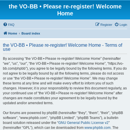
the VO-BB • Please re-register! Welcome
Home
FAQ
Register
Login
Home
Board index
the VO-BB • Please re-register! Welcome Home - Terms of
use
By accessing “the VO-BB • Please re-register! Welcome Home” (hereinafter
“we”, “us”, “our”, “the VO-BB • Please re-register! Welcome Home”, “https://vo-
bb.com/phpbb”), you agree to be legally bound by the following terms. If you do
not agree to be legally bound by all the following terms, please do not access
or use “the VO-BB • Please re-register! Welcome Home”. We may change
these terms at any time and will make every effort to inform you of such
changes. However, it is your responsibility to review this document regularly, as
your continued use of “the VO-BB • Please re-register! Welcome Home” after
changes are made constitutes your agreement to be legally bound by the
updated and/or amended terms.
Our forums are powered by phpBB (hereinafter “they”, “them”, “their”, “phpBB
software”, “www.phpbb.com”, “phpBB Limited”, “phpBB Teams”), a bulletin
board solution released under the “
GNU General Public License v2
”
(hereinafter “GPL”), which can be downloaded from
www.phpbb.com
. The