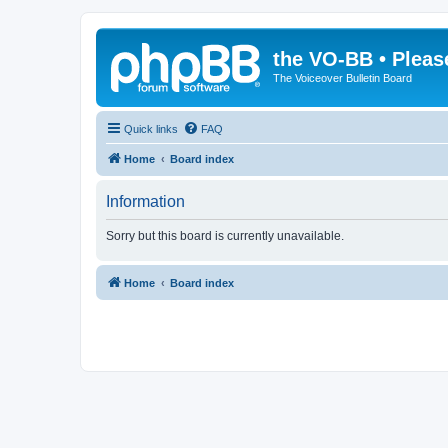
the VO-BB • Pleas
The Voiceover Bulletin Board
Quick links
FAQ
Home
Board index
Information
Sorry but this board is currently unavailable.
Home
Board index