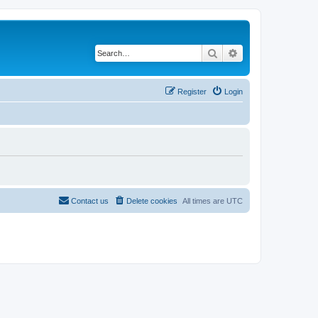
Search
Advanced search
Register
Login
Contact us
Delete cookies
All times are
UTC