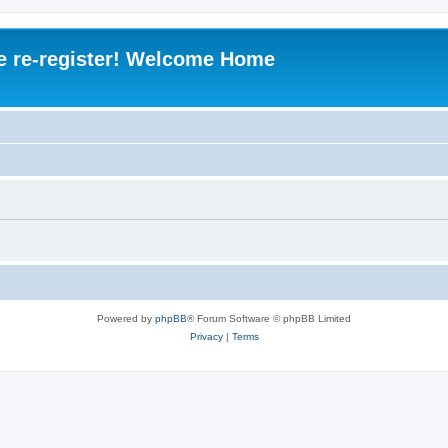
e re-register! Welcome Home
Powered by
phpBB
® Forum Software © phpBB Limited
Privacy
|
Terms