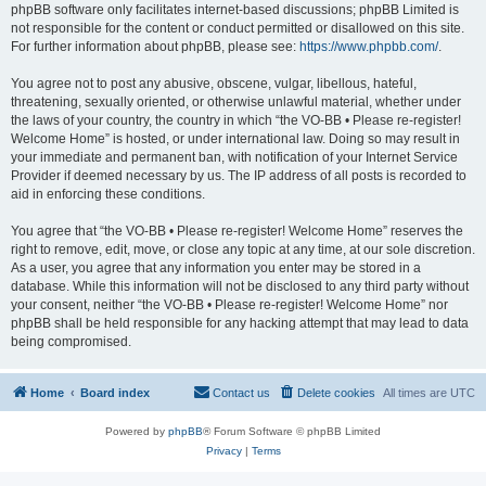
phpBB software only facilitates internet-based discussions; phpBB Limited is
not responsible for the content or conduct permitted or disallowed on this site.
For further information about phpBB, please see:
https://www.phpbb.com/
.
You agree not to post any abusive, obscene, vulgar, libellous, hateful,
threatening, sexually oriented, or otherwise unlawful material, whether under
the laws of your country, the country in which “the VO-BB • Please re-register!
Welcome Home” is hosted, or under international law. Doing so may result in
your immediate and permanent ban, with notification of your Internet Service
Provider if deemed necessary by us. The IP address of all posts is recorded to
aid in enforcing these conditions.
You agree that “the VO-BB • Please re-register! Welcome Home” reserves the
right to remove, edit, move, or close any topic at any time, at our sole discretion.
As a user, you agree that any information you enter may be stored in a
database. While this information will not be disclosed to any third party without
your consent, neither “the VO-BB • Please re-register! Welcome Home” nor
phpBB shall be held responsible for any hacking attempt that may lead to data
being compromised.
Home
Board index
Contact us
Delete cookies
All times are
UTC
Powered by
phpBB
® Forum Software © phpBB Limited
Privacy
|
Terms