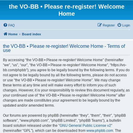
the VO-BB • Please re-register! Welcome
Home
FAQ
Register
Login
Home
Board index
the VO-BB • Please re-register! Welcome Home - Terms of
use
By accessing “the VO-BB • Please re-register! Welcome Home” (hereinafter
“we”, “us”, “our”, “the VO-BB • Please re-register! Welcome Home”, “https://vo-
bb.com/phpbb”), you agree to be legally bound by the following terms. If you do
not agree to be legally bound by all the following terms, please do not access
or use “the VO-BB • Please re-register! Welcome Home”. We may change
these terms at any time and will make every effort to inform you of such
changes. However, it is your responsibility to review this document regularly, as
your continued use of “the VO-BB • Please re-register! Welcome Home” after
changes are made constitutes your agreement to be legally bound by the
updated and/or amended terms.
Our forums are powered by phpBB (hereinafter “they”, “them”, “their”, “phpBB
software”, “www.phpbb.com”, “phpBB Limited”, “phpBB Teams”), a bulletin
board solution released under the “
GNU General Public License v2
”
(hereinafter “GPL”), which can be downloaded from
www.phpbb.com
. The