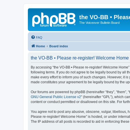
the VO-BB • Pleas
The Voiceover Bulletin Board
FAQ
Home
Board index
the VO-BB • Please re-register! Welcome Home 
By accessing “the VO-BB • Please re-register! Welcome Home” (h
following terms. If you do not agree to be legally bound by al
make every effort to inform you of such changes. However, it is
made constitutes your agreement to be legally bound by the u
Our forums are powered by phpBB (hereinafter “they”, “them”, “
GNU General Public License v2
” (hereinafter “GPL”), which 
content or conduct permitted or disallowed on this site. For fu
You agree not to post any abusive, obscene, vulgar, libellous, h
Please re-register! Welcome Home” is hosted, or under internat
The IP address of all posts is recorded to aid in enforcing these