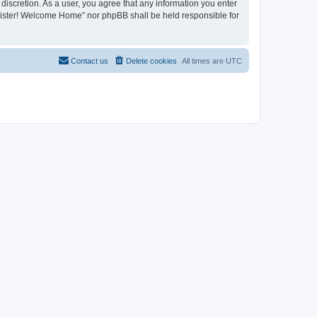
discretion. As a user, you agree that any information you enter
register! Welcome Home” nor phpBB shall be held responsible for
Contact us
Delete cookies
All times are
UTC