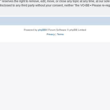
serves the right to remove, edit, move, or close any topic at any time, at our sole 
 disclosed to any third party without your consent, neither “the VO-BB • Please re-
Powered by
phpBB
® Forum Software © phpBB Limited
Privacy
|
Terms