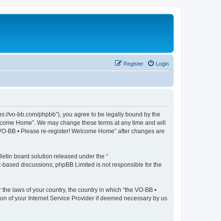
Register
Login
ps://vo-bb.com/phpbb”), you agree to be legally bound by the
 Welcome Home”. We may change these terms at any time and will
he VO-BB • Please re-register! Welcome Home” after changes are
etin board solution released under the “
et-based discussions; phpBB Limited is not responsible for the
 the laws of your country, the country in which “the VO-BB •
on of your Internet Service Provider if deemed necessary by us.