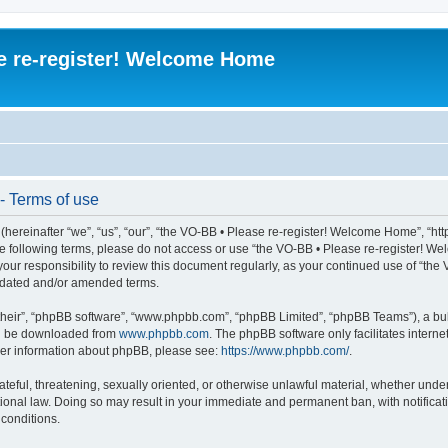
e re-register! Welcome Home
- Terms of use
ereinafter “we”, “us”, “our”, “the VO-BB • Please re-register! Welcome Home”, “htt
l the following terms, please do not access or use “the VO-BB • Please re-register!
 your responsibility to review this document regularly, as your continued use of “t
pdated and/or amended terms.
their”, “phpBB software”, “www.phpbb.com”, “phpBB Limited”, “phpBB Teams”), a bull
can be downloaded from
www.phpbb.com
. The phpBB software only facilitates intern
rther information about phpBB, please see:
https://www.phpbb.com/
.
ateful, threatening, sexually oriented, or otherwise unlawful material, whether under
ional law. Doing so may result in your immediate and permanent ban, with notificati
 conditions.