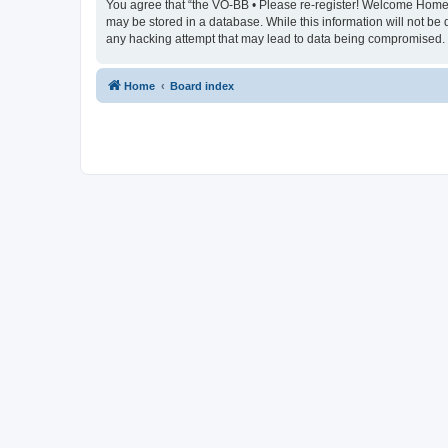
You agree that “the VO-BB • Please re-register! Welcome Home” re
may be stored in a database. While this information will not be
any hacking attempt that may lead to data being compromised.
Home
Board index