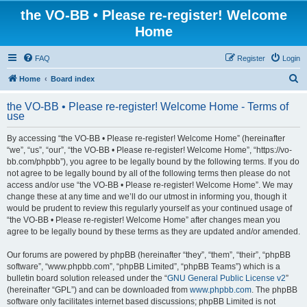
the VO-BB • Please re-register! Welcome
Home
FAQ
Register
Login
S
Home
Board index
e
the VO-BB • Please re-register! Welcome Home - Terms of
a
use
r
By accessing “the VO-BB • Please re-register! Welcome Home” (hereinafter
c
“we”, “us”, “our”, “the VO-BB • Please re-register! Welcome Home”, “https://vo-
h
bb.com/phpbb”), you agree to be legally bound by the following terms. If you do
not agree to be legally bound by all of the following terms then please do not
access and/or use “the VO-BB • Please re-register! Welcome Home”. We may
change these at any time and we’ll do our utmost in informing you, though it
would be prudent to review this regularly yourself as your continued usage of
“the VO-BB • Please re-register! Welcome Home” after changes mean you
agree to be legally bound by these terms as they are updated and/or amended.
Our forums are powered by phpBB (hereinafter “they”, “them”, “their”, “phpBB
software”, “www.phpbb.com”, “phpBB Limited”, “phpBB Teams”) which is a
bulletin board solution released under the “
GNU General Public License v2
”
(hereinafter “GPL”) and can be downloaded from
www.phpbb.com
. The phpBB
software only facilitates internet based discussions; phpBB Limited is not