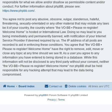
responsible for what we allow and/or disallow as permissible content and/or
conduct. For further information about phpBB, please see:
https://www.phpbb.com/
.
You agree not to post any abusive, obscene, vulgar, slanderous, hateful,
threatening, sexually-orientated or any other material that may violate any laws
be it of your country, the country where “the VO-BB • Please re-register!
Welcome Home” is hosted or International Law. Doing so may lead to you
being immediately and permanently banned, with notification of your Internet
Service Provider if deemed required by us. The IP address of all posts are
recorded to aid in enforcing these conditions. You agree that “the VO-BB •
Please re-register! Welcome Home” have the right to remove, edit, move or
close any topic at any time should we see fit. As a user you agree to any
information you have entered to being stored in a database. While this
information will not be disclosed to any third party without your consent, neither
“the VO-BB • Please re-register! Welcome Home” nor phpBB shall be held
responsible for any hacking attempt that may lead to the data being
compromised.
Home
Board index
Contact us
Delete cookies
All times are
UTC
Powered by
phpBB
® Forum Software © phpBB Limited
Privacy
|
Terms