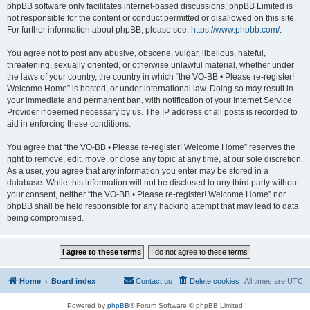
phpBB software only facilitates internet-based discussions; phpBB Limited is
not responsible for the content or conduct permitted or disallowed on this site.
For further information about phpBB, please see:
https://www.phpbb.com/
.
You agree not to post any abusive, obscene, vulgar, libellous, hateful,
threatening, sexually oriented, or otherwise unlawful material, whether under
the laws of your country, the country in which “the VO-BB • Please re-register!
Welcome Home” is hosted, or under international law. Doing so may result in
your immediate and permanent ban, with notification of your Internet Service
Provider if deemed necessary by us. The IP address of all posts is recorded to
aid in enforcing these conditions.
You agree that “the VO-BB • Please re-register! Welcome Home” reserves the
right to remove, edit, move, or close any topic at any time, at our sole discretion.
As a user, you agree that any information you enter may be stored in a
database. While this information will not be disclosed to any third party without
your consent, neither “the VO-BB • Please re-register! Welcome Home” nor
phpBB shall be held responsible for any hacking attempt that may lead to data
being compromised.
Home
Board index
Contact us
Delete cookies
All times are
UTC
Powered by
phpBB
® Forum Software © phpBB Limited