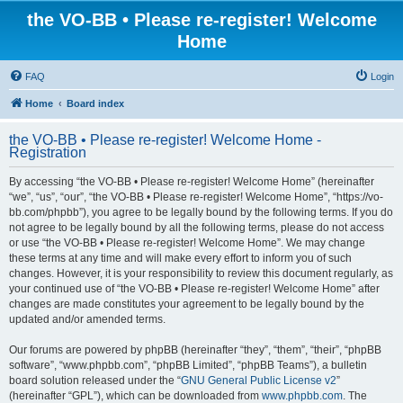
the VO-BB • Please re-register! Welcome
Home
FAQ
Login
Home
Board index
the VO-BB • Please re-register! Welcome Home -
Registration
By accessing “the VO-BB • Please re-register! Welcome Home” (hereinafter
“we”, “us”, “our”, “the VO-BB • Please re-register! Welcome Home”, “https://vo-
bb.com/phpbb”), you agree to be legally bound by the following terms. If you do
not agree to be legally bound by all the following terms, please do not access
or use “the VO-BB • Please re-register! Welcome Home”. We may change
these terms at any time and will make every effort to inform you of such
changes. However, it is your responsibility to review this document regularly, as
your continued use of “the VO-BB • Please re-register! Welcome Home” after
changes are made constitutes your agreement to be legally bound by the
updated and/or amended terms.
Our forums are powered by phpBB (hereinafter “they”, “them”, “their”, “phpBB
software”, “www.phpbb.com”, “phpBB Limited”, “phpBB Teams”), a bulletin
board solution released under the “
GNU General Public License v2
”
(hereinafter “GPL”), which can be downloaded from
www.phpbb.com
. The