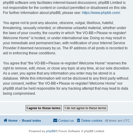
phpBB software only facilitates internet-based discussions; phpBB Limited is
not responsible for the content or conduct permitted or disallowed on this site.
For further information about phpBB, please see:
https://www.phpbb.com/
.
You agree not to post any abusive, obscene, vulgar, libellous, hateful,
threatening, sexually oriented, or otherwise unlawful material, whether under
the laws of your country, the country in which “the VO-BB • Please re-register!
Welcome Home” is hosted, or under international law. Doing so may result in
your immediate and permanent ban, with notification of your Internet Service
Provider if deemed necessary by us. The IP address of all posts is recorded to
aid in enforcing these conditions.
You agree that “the VO-BB • Please re-register! Welcome Home” reserves the
right to remove, edit, move, or close any topic at any time, at our sole discretion.
As a user, you agree that any information you enter may be stored in a
database. While this information will not be disclosed to any third party without
your consent, neither “the VO-BB • Please re-register! Welcome Home” nor
phpBB shall be held responsible for any hacking attempt that may lead to data
being compromised.
Home
Board index
Contact us
Delete cookies
All times are
UTC
Powered by
phpBB
® Forum Software © phpBB Limited