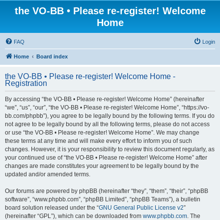
the VO-BB • Please re-register! Welcome
Home
FAQ
Login
Home
Board index
the VO-BB • Please re-register! Welcome Home -
Registration
By accessing “the VO-BB • Please re-register! Welcome Home” (hereinafter
“we”, “us”, “our”, “the VO-BB • Please re-register! Welcome Home”, “https://vo-
bb.com/phpbb”), you agree to be legally bound by the following terms. If you do
not agree to be legally bound by all the following terms, please do not access
or use “the VO-BB • Please re-register! Welcome Home”. We may change
these terms at any time and will make every effort to inform you of such
changes. However, it is your responsibility to review this document regularly, as
your continued use of “the VO-BB • Please re-register! Welcome Home” after
changes are made constitutes your agreement to be legally bound by the
updated and/or amended terms.
Our forums are powered by phpBB (hereinafter “they”, “them”, “their”, “phpBB
software”, “www.phpbb.com”, “phpBB Limited”, “phpBB Teams”), a bulletin
board solution released under the “
GNU General Public License v2
”
(hereinafter “GPL”), which can be downloaded from
www.phpbb.com
. The