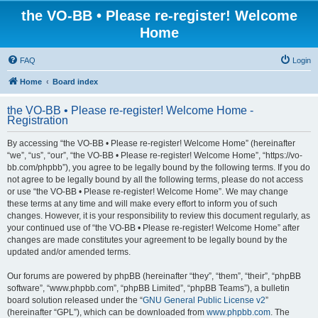
the VO-BB • Please re-register! Welcome
Home
FAQ
Login
Home
Board index
the VO-BB • Please re-register! Welcome Home -
Registration
By accessing “the VO-BB • Please re-register! Welcome Home” (hereinafter
“we”, “us”, “our”, “the VO-BB • Please re-register! Welcome Home”, “https://vo-
bb.com/phpbb”), you agree to be legally bound by the following terms. If you do
not agree to be legally bound by all the following terms, please do not access
or use “the VO-BB • Please re-register! Welcome Home”. We may change
these terms at any time and will make every effort to inform you of such
changes. However, it is your responsibility to review this document regularly, as
your continued use of “the VO-BB • Please re-register! Welcome Home” after
changes are made constitutes your agreement to be legally bound by the
updated and/or amended terms.
Our forums are powered by phpBB (hereinafter “they”, “them”, “their”, “phpBB
software”, “www.phpbb.com”, “phpBB Limited”, “phpBB Teams”), a bulletin
board solution released under the “
GNU General Public License v2
”
(hereinafter “GPL”), which can be downloaded from
www.phpbb.com
. The