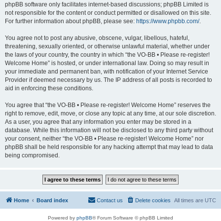
phpBB software only facilitates internet-based discussions; phpBB Limited is
not responsible for the content or conduct permitted or disallowed on this site.
For further information about phpBB, please see:
https://www.phpbb.com/
.
You agree not to post any abusive, obscene, vulgar, libellous, hateful,
threatening, sexually oriented, or otherwise unlawful material, whether under
the laws of your country, the country in which “the VO-BB • Please re-register!
Welcome Home” is hosted, or under international law. Doing so may result in
your immediate and permanent ban, with notification of your Internet Service
Provider if deemed necessary by us. The IP address of all posts is recorded to
aid in enforcing these conditions.
You agree that “the VO-BB • Please re-register! Welcome Home” reserves the
right to remove, edit, move, or close any topic at any time, at our sole discretion.
As a user, you agree that any information you enter may be stored in a
database. While this information will not be disclosed to any third party without
your consent, neither “the VO-BB • Please re-register! Welcome Home” nor
phpBB shall be held responsible for any hacking attempt that may lead to data
being compromised.
Home
Board index
Contact us
Delete cookies
All times are
UTC
Powered by
phpBB
® Forum Software © phpBB Limited