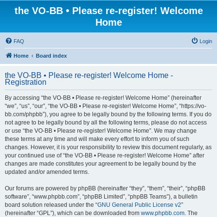
the VO-BB • Please re-register! Welcome
Home
FAQ
Login
Home
Board index
the VO-BB • Please re-register! Welcome Home -
Registration
By accessing “the VO-BB • Please re-register! Welcome Home” (hereinafter
“we”, “us”, “our”, “the VO-BB • Please re-register! Welcome Home”, “https://vo-
bb.com/phpbb”), you agree to be legally bound by the following terms. If you do
not agree to be legally bound by all the following terms, please do not access
or use “the VO-BB • Please re-register! Welcome Home”. We may change
these terms at any time and will make every effort to inform you of such
changes. However, it is your responsibility to review this document regularly, as
your continued use of “the VO-BB • Please re-register! Welcome Home” after
changes are made constitutes your agreement to be legally bound by the
updated and/or amended terms.
Our forums are powered by phpBB (hereinafter “they”, “them”, “their”, “phpBB
software”, “www.phpbb.com”, “phpBB Limited”, “phpBB Teams”), a bulletin
board solution released under the “
GNU General Public License v2
”
(hereinafter “GPL”), which can be downloaded from
www.phpbb.com
. The