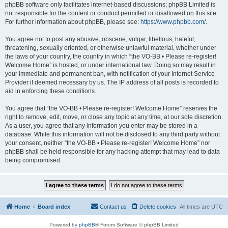
phpBB software only facilitates internet-based discussions; phpBB Limited is
not responsible for the content or conduct permitted or disallowed on this site.
For further information about phpBB, please see:
https://www.phpbb.com/
.
You agree not to post any abusive, obscene, vulgar, libellous, hateful,
threatening, sexually oriented, or otherwise unlawful material, whether under
the laws of your country, the country in which “the VO-BB • Please re-register!
Welcome Home” is hosted, or under international law. Doing so may result in
your immediate and permanent ban, with notification of your Internet Service
Provider if deemed necessary by us. The IP address of all posts is recorded to
aid in enforcing these conditions.
You agree that “the VO-BB • Please re-register! Welcome Home” reserves the
right to remove, edit, move, or close any topic at any time, at our sole discretion.
As a user, you agree that any information you enter may be stored in a
database. While this information will not be disclosed to any third party without
your consent, neither “the VO-BB • Please re-register! Welcome Home” nor
phpBB shall be held responsible for any hacking attempt that may lead to data
being compromised.
Home
Board index
Contact us
Delete cookies
All times are
UTC
Powered by
phpBB
® Forum Software © phpBB Limited