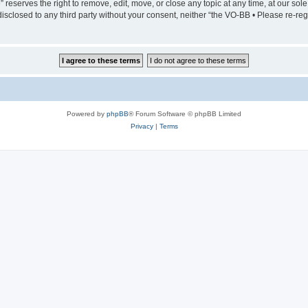
serves the right to remove, edit, move, or close any topic at any time, at our sole 
 disclosed to any third party without your consent, neither “the VO-BB • Please re-
Powered by
phpBB
® Forum Software © phpBB Limited
Privacy
|
Terms