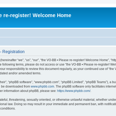
e re-register! Welcome Home
 Registration
ereinafter “we”, “us”, “our”, “the VO-BB • Please re-register! Welcome Home”, “htt
l the following terms, please do not access or use “the VO-BB • Please re-register!
 your responsibility to review this document regularly, as your continued use of “t
pdated and/or amended terms.
their”, “phpBB software”, “www.phpbb.com”, “phpBB Limited”, “phpBB Teams”), a bull
can be downloaded from
www.phpbb.com
. The phpBB software only facilitates intern
rther information about phpBB, please see:
https://www.phpbb.com/
.
ateful, threatening, sexually oriented, or otherwise unlawful material, whether under
ional law. Doing so may result in your immediate and permanent ban, with notificati
 conditions.