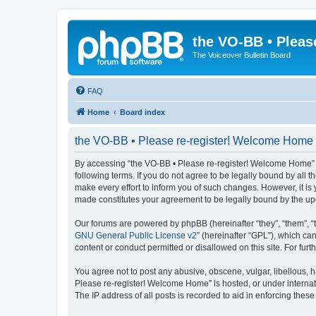
the VO-BB • Pleas
The Voiceover Bulletin Board
FAQ
Home
Board index
the VO-BB • Please re-register! Welcome Home -
By accessing “the VO-BB • Please re-register! Welcome Home” (h
following terms. If you do not agree to be legally bound by al
make every effort to inform you of such changes. However, it is
made constitutes your agreement to be legally bound by the u
Our forums are powered by phpBB (hereinafter “they”, “them”, “
GNU General Public License v2
” (hereinafter “GPL”), which 
content or conduct permitted or disallowed on this site. For fu
You agree not to post any abusive, obscene, vulgar, libellous, h
Please re-register! Welcome Home” is hosted, or under internat
The IP address of all posts is recorded to aid in enforcing these