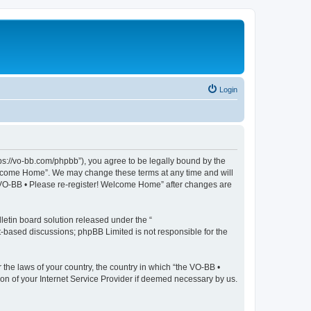
Login
ps://vo-bb.com/phpbb”), you agree to be legally bound by the
 Welcome Home”. We may change these terms at any time and will
he VO-BB • Please re-register! Welcome Home” after changes are
etin board solution released under the “
et-based discussions; phpBB Limited is not responsible for the
 the laws of your country, the country in which “the VO-BB •
on of your Internet Service Provider if deemed necessary by us.