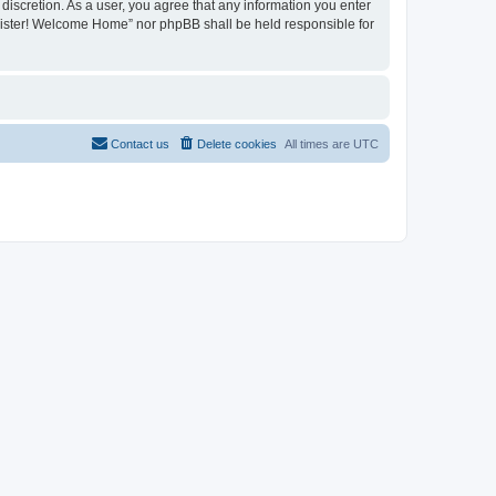
discretion. As a user, you agree that any information you enter
register! Welcome Home” nor phpBB shall be held responsible for
Contact us
Delete cookies
All times are
UTC