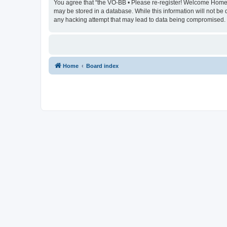
You agree that “the VO-BB • Please re-register! Welcome Home” re
may be stored in a database. While this information will not be
any hacking attempt that may lead to data being compromised.
Home
Board index