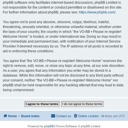
phpBB software only facilitates internet-based discussions; phpBB Limited is
not responsible for the content or conduct permitted or disallowed on this site.
For further information about phpBB, please see:
https://www.phpbb.com/
.
You agree not to post any abusive, obscene, vulgar, libellous, hateful,
threatening, sexually oriented, or otherwise unlawful material, whether under
the laws of your country, the country in which “the VO-BB • Please re-register!
Welcome Home” is hosted, or under international law. Doing so may result in
your immediate and permanent ban, with notification of your Internet Service
Provider if deemed necessary by us. The IP address of all posts is recorded to
aid in enforcing these conditions.
You agree that “the VO-BB • Please re-register! Welcome Home” reserves the
right to remove, edit, move, or close any topic at any time, at our sole discretion.
As a user, you agree that any information you enter may be stored in a
database. While this information will not be disclosed to any third party without
your consent, neither “the VO-BB • Please re-register! Welcome Home” nor
phpBB shall be held responsible for any hacking attempt that may lead to data
being compromised.
Home
Board index
Contact us
Delete cookies
All times are
UTC
Powered by
phpBB
® Forum Software © phpBB Limited