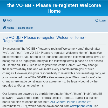
the VO-BB • Please re-register! Welcome
Home
FAQ
Login
Home
Board index
the VO-BB • Please re-register! Welcome Home -
Registration
By accessing “the VO-BB • Please re-register! Welcome Home” (hereinafter
“we”, “us”, “our”, “the VO-BB • Please re-register! Welcome Home”, “https://vo-
bb.com/phpbb”), you agree to be legally bound by the following terms. If you do
not agree to be legally bound by all the following terms, please do not access
or use “the VO-BB • Please re-register! Welcome Home”. We may change
these terms at any time and will make every effort to inform you of such
changes. However, it is your responsibility to review this document regularly, as
your continued use of “the VO-BB • Please re-register! Welcome Home” after
changes are made constitutes your agreement to be legally bound by the
updated and/or amended terms.
Our forums are powered by phpBB (hereinafter “they”, “them”, “their”, “phpBB
software”, “www.phpbb.com”, “phpBB Limited”, “phpBB Teams”), a bulletin
board solution released under the “
GNU General Public License v2
”
(hereinafter “GPL”), which can be downloaded from
www.phpbb.com
. The