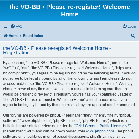
the VO-BB • Please re-register! Welcome
Home
FAQ
Login
S
Home
Board index
e
the VO-BB • Please re-register! Welcome Home -
a
Registration
r
By accessing “the VO-BB • Please re-register! Welcome Home” (hereinafter
c
“we”, “us”, “our”, “the VO-BB • Please re-register! Welcome Home”, “https://vo-
h
bb.com/phpbb”), you agree to be legally bound by the following terms. If you do
not agree to be legally bound by all of the following terms then please do not
access and/or use “the VO-BB • Please re-register! Welcome Home”. We may
change these at any time and we’ll do our utmost in informing you, though it
would be prudent to review this regularly yourself as your continued usage of
“the VO-BB • Please re-register! Welcome Home” after changes mean you
agree to be legally bound by these terms as they are updated and/or amended.
Our forums are powered by phpBB (hereinafter “they”, “them”, “their”, “phpBB
software”, “www.phpbb.com”, “phpBB Limited”, “phpBB Teams”) which is a
bulletin board solution released under the “
GNU General Public License v2
”
(hereinafter “GPL”) and can be downloaded from
www.phpbb.com
. The phpBB
software only facilitates internet based discussions; phpBB Limited is not