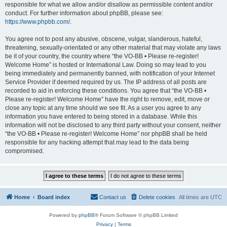
responsible for what we allow and/or disallow as permissible content and/or
conduct. For further information about phpBB, please see:
https://www.phpbb.com/
.
You agree not to post any abusive, obscene, vulgar, slanderous, hateful,
threatening, sexually-orientated or any other material that may violate any laws
be it of your country, the country where “the VO-BB • Please re-register!
Welcome Home” is hosted or International Law. Doing so may lead to you
being immediately and permanently banned, with notification of your Internet
Service Provider if deemed required by us. The IP address of all posts are
recorded to aid in enforcing these conditions. You agree that “the VO-BB •
Please re-register! Welcome Home” have the right to remove, edit, move or
close any topic at any time should we see fit. As a user you agree to any
information you have entered to being stored in a database. While this
information will not be disclosed to any third party without your consent, neither
“the VO-BB • Please re-register! Welcome Home” nor phpBB shall be held
responsible for any hacking attempt that may lead to the data being
compromised.
Home
Board index
Contact us
Delete cookies
All times are
UTC
Powered by
phpBB
® Forum Software © phpBB Limited
Privacy
|
Terms