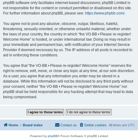
phpBB software only facilitates internet-based discussions; phpBB Limited is
not responsible for the content or conduct permitted or disallowed on this site.
For further information about phpBB, please see:
https://www.phpbb.com/
.
You agree not to post any abusive, obscene, vulgar, libellous, hateful,
threatening, sexually oriented, or otherwise unlawful material, whether under
the laws of your country, the country in which “the VO-BB • Please re-register!
Welcome Home” is hosted, or under international law. Doing so may result in
your immediate and permanent ban, with notification of your Internet Service
Provider if deemed necessary by us. The IP address of all posts is recorded to
aid in enforcing these conditions.
You agree that “the VO-BB • Please re-register! Welcome Home” reserves the
right to remove, edit, move, or close any topic at any time, at our sole discretion.
As a user, you agree that any information you enter may be stored in a
database. While this information will not be disclosed to any third party without
your consent, neither “the VO-BB • Please re-register! Welcome Home” nor
phpBB shall be held responsible for any hacking attempt that may lead to data
being compromised.
Home
Board index
Contact us
Delete cookies
All times are
UTC
Powered by
phpBB
® Forum Software © phpBB Limited