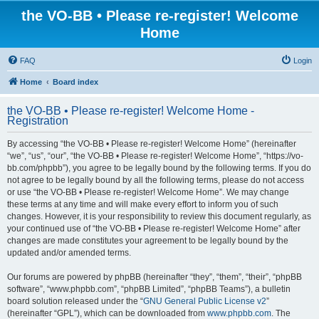
the VO-BB • Please re-register! Welcome
Home
FAQ
Login
Home
Board index
the VO-BB • Please re-register! Welcome Home -
Registration
By accessing “the VO-BB • Please re-register! Welcome Home” (hereinafter
“we”, “us”, “our”, “the VO-BB • Please re-register! Welcome Home”, “https://vo-
bb.com/phpbb”), you agree to be legally bound by the following terms. If you do
not agree to be legally bound by all the following terms, please do not access
or use “the VO-BB • Please re-register! Welcome Home”. We may change
these terms at any time and will make every effort to inform you of such
changes. However, it is your responsibility to review this document regularly, as
your continued use of “the VO-BB • Please re-register! Welcome Home” after
changes are made constitutes your agreement to be legally bound by the
updated and/or amended terms.
Our forums are powered by phpBB (hereinafter “they”, “them”, “their”, “phpBB
software”, “www.phpbb.com”, “phpBB Limited”, “phpBB Teams”), a bulletin
board solution released under the “
GNU General Public License v2
”
(hereinafter “GPL”), which can be downloaded from
www.phpbb.com
. The