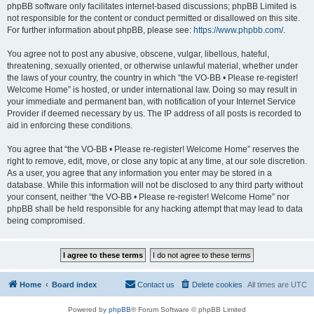
phpBB software only facilitates internet-based discussions; phpBB Limited is
not responsible for the content or conduct permitted or disallowed on this site.
For further information about phpBB, please see:
https://www.phpbb.com/
.
You agree not to post any abusive, obscene, vulgar, libellous, hateful,
threatening, sexually oriented, or otherwise unlawful material, whether under
the laws of your country, the country in which “the VO-BB • Please re-register!
Welcome Home” is hosted, or under international law. Doing so may result in
your immediate and permanent ban, with notification of your Internet Service
Provider if deemed necessary by us. The IP address of all posts is recorded to
aid in enforcing these conditions.
You agree that “the VO-BB • Please re-register! Welcome Home” reserves the
right to remove, edit, move, or close any topic at any time, at our sole discretion.
As a user, you agree that any information you enter may be stored in a
database. While this information will not be disclosed to any third party without
your consent, neither “the VO-BB • Please re-register! Welcome Home” nor
phpBB shall be held responsible for any hacking attempt that may lead to data
being compromised.
Home
Board index
Contact us
Delete cookies
All times are
UTC
Powered by
phpBB
® Forum Software © phpBB Limited