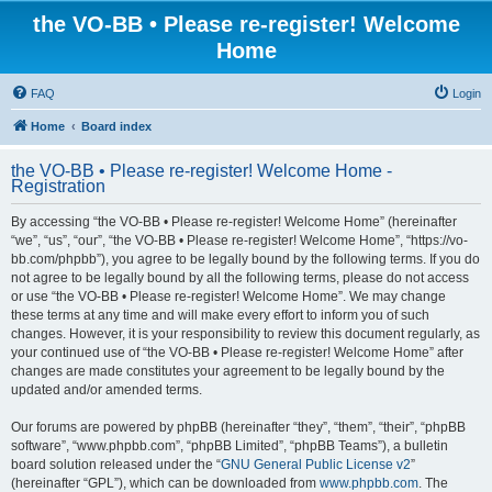
the VO-BB • Please re-register! Welcome
Home
FAQ
Login
Home
Board index
the VO-BB • Please re-register! Welcome Home -
Registration
By accessing “the VO-BB • Please re-register! Welcome Home” (hereinafter
“we”, “us”, “our”, “the VO-BB • Please re-register! Welcome Home”, “https://vo-
bb.com/phpbb”), you agree to be legally bound by the following terms. If you do
not agree to be legally bound by all the following terms, please do not access
or use “the VO-BB • Please re-register! Welcome Home”. We may change
these terms at any time and will make every effort to inform you of such
changes. However, it is your responsibility to review this document regularly, as
your continued use of “the VO-BB • Please re-register! Welcome Home” after
changes are made constitutes your agreement to be legally bound by the
updated and/or amended terms.
Our forums are powered by phpBB (hereinafter “they”, “them”, “their”, “phpBB
software”, “www.phpbb.com”, “phpBB Limited”, “phpBB Teams”), a bulletin
board solution released under the “
GNU General Public License v2
”
(hereinafter “GPL”), which can be downloaded from
www.phpbb.com
. The