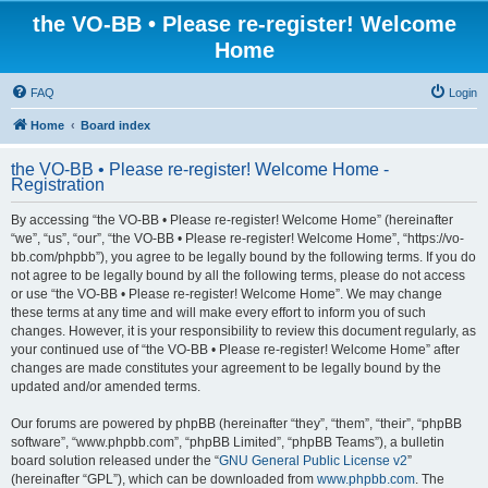
the VO-BB • Please re-register! Welcome
Home
FAQ
Login
Home
Board index
the VO-BB • Please re-register! Welcome Home -
Registration
By accessing “the VO-BB • Please re-register! Welcome Home” (hereinafter
“we”, “us”, “our”, “the VO-BB • Please re-register! Welcome Home”, “https://vo-
bb.com/phpbb”), you agree to be legally bound by the following terms. If you do
not agree to be legally bound by all the following terms, please do not access
or use “the VO-BB • Please re-register! Welcome Home”. We may change
these terms at any time and will make every effort to inform you of such
changes. However, it is your responsibility to review this document regularly, as
your continued use of “the VO-BB • Please re-register! Welcome Home” after
changes are made constitutes your agreement to be legally bound by the
updated and/or amended terms.
Our forums are powered by phpBB (hereinafter “they”, “them”, “their”, “phpBB
software”, “www.phpbb.com”, “phpBB Limited”, “phpBB Teams”), a bulletin
board solution released under the “
GNU General Public License v2
”
(hereinafter “GPL”), which can be downloaded from
www.phpbb.com
. The