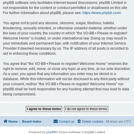
phpBB software only facilitates internet-based discussions; phpBB Limited is
not responsible for the content or conduct permitted or disallowed on this site.
For further information about phpBB, please see:
https://www.phpbb.com/
.
You agree not to post any abusive, obscene, vulgar, libellous, hateful,
threatening, sexually oriented, or otherwise unlawful material, whether under
the laws of your country, the country in which “the VO-BB • Please re-register!
Welcome Home” is hosted, or under international law. Doing so may result in
your immediate and permanent ban, with notification of your Internet Service
Provider if deemed necessary by us. The IP address of all posts is recorded to
aid in enforcing these conditions.
You agree that “the VO-BB • Please re-register! Welcome Home” reserves the
right to remove, edit, move, or close any topic at any time, at our sole discretion.
As a user, you agree that any information you enter may be stored in a
database. While this information will not be disclosed to any third party without
your consent, neither “the VO-BB • Please re-register! Welcome Home” nor
phpBB shall be held responsible for any hacking attempt that may lead to data
being compromised.
Home
Board index
Contact us
Delete cookies
All times are
UTC
Powered by
phpBB
® Forum Software © phpBB Limited