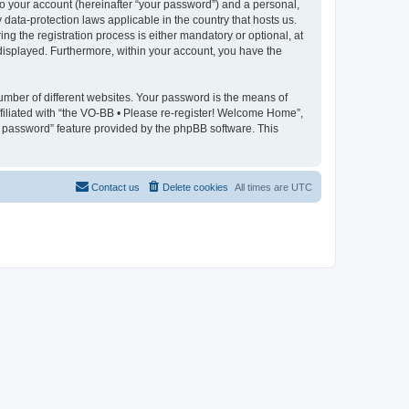
to your account (hereinafter “your password”) and a personal,
data-protection laws applicable in the country that hosts us.
 the registration process is either mandatory or optional, at
 displayed. Furthermore, within your account, you have the
umber of different websites. Your password is the means of
filiated with “the VO-BB • Please re-register! Welcome Home”,
y password” feature provided by the phpBB software. This
Contact us
Delete cookies
All times are
UTC