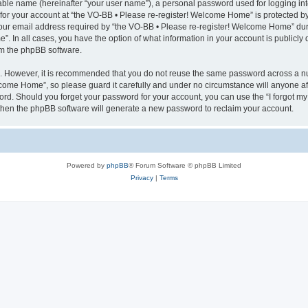
iable name (hereinafter “your user name”), a personal password used for logging in
 for your account at “the VO-BB • Please re-register! Welcome Home” is protected by 
r email address required by “the VO-BB • Please re-register! Welcome Home” during
”. In all cases, you have the option of what information in your account is publicly
rom the phpBB software.
re. However, it is recommended that you do not reuse the same password across a n
come Home”, so please guard it carefully and under no circumstance will anyone af
word. Should you forget your password for your account, you can use the “I forgot m
 then the phpBB software will generate a new password to reclaim your account.
Powered by
phpBB
® Forum Software © phpBB Limited
Privacy
|
Terms