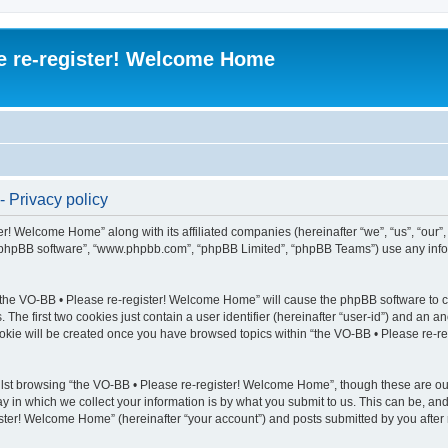
e re-register! Welcome Home
 Privacy policy
er! Welcome Home” along with its affiliated companies (hereinafter “we”, “us”, “our”
, “phpBB software”, “www.phpbb.com”, “phpBB Limited”, “phpBB Teams”) use any info
g “the VO-BB • Please re-register! Welcome Home” will cause the phpBB software to cr
e first two cookies just contain a user identifier (hereinafter “user-id”) and an an
ookie will be created once you have browsed topics within “the VO-BB • Please re-
lst browsing “the VO-BB • Please re-register! Welcome Home”, though these are out
in which we collect your information is by what you submit to us. This can be, and 
ter! Welcome Home” (hereinafter “your account”) and posts submitted by you after re