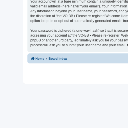
Your account will at a bare minimum contain a uniquely identif
valid email address (hereinafter “your email”). Your information
Any information beyond your user name, your password, and you
the discretion of “the VO-BB • Please re-register! Welcome Home
option to opt-in or opt-out of automatically generated emails f
Your password is ciphered (a one-way hash) so that it is secu
accessing your account at “the VO-BB • Please re-register! Wel
phpBB or another 3rd party, legitimately ask you for your pass
process will ask you to submit your user name and your email,
Home
Board index