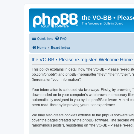
the VO-BB • Pleas
The Voiceover Bulletin Board
Quick links
FAQ
Home
Board index
the VO-BB • Please re-register! Welcome Home -
This policy explains in detail how “the VO-BB • Please re-regist
bb.com/phpbb”) and phpBB (hereinafter “they”, “them”, “their”
(hereinafter “your information”).
Your information is collected via two ways. Firstly, by browsin
downloaded on to your computer’s web browser temporary files. Th
automatically assigned to you by the phpBB software. A third c
been read, thereby improving your user experience.
We may also create cookies external to the phpBB software whi
cover the pages created by the phpBB software. The second way 
“anonymous posts”), registering on “the VO-BB • Please re-regis