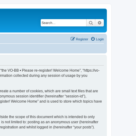
Search
Advanced search
Register
Login
, “the VO-BB • Please re-register! Welcome Home”, “https://vo-
rmation collected during any session of usage by you
eate a number of cookies, which are small text files that are
onymous session identifier (hereinafter “session-id”),
register! Welcome Home” and is used to store which topics have
side the scope of this document which is intended to only
is not limited to: posting as an anonymous user (hereinafter
gistration and whilst logged in (hereinafter “your posts”).