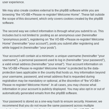
user experience.
We may also create cookies external to the phpBB software while you are
browsing “the VO-BB • Please re-register! Welcome Home”. These fall outside
the scope of this document, which only covers cookies created by the phpBB
software.
The second way we collect information is through what you submit to us. This
includes but is not limited to: posting as an anonymous user (hereinafter
“anonymous posts”), registering on “the VO-BB • Please re-register! Welcome
Home” (hereinafter “your account”), posts you submit after registering and
while logged in (hereinafter “your posts”).
Your account will contain at a minimum: a unique username (hereinafter “your
username”), a personal password used to log in (hereinafter “your password”),
a valid email address (hereinafter “your email”). Your account information on
“the VO-BB • Please re-register! Welcome Home” is protected by the data-
protection laws applicable in the country that hosts us. Any information beyond
your username, password, and email address that is requested during
registration may be mandatory or optional, at the discretion of “the VO-BB •
Please re-register! Welcome Home”. In all cases, you may choose what
information in your account is publicly displayed. You may also opt in or out of
automatically generated emails from the phpBB software.
Your password is stored as a one-way hash to ensure security. However, we
recommend that you do not reuse the same password across multiple