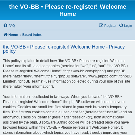
the VO-BB • Please re-register! Welcome
Home
FAQ
Register
Login
Home
Board index
the VO-BB • Please re-register! Welcome Home - Privacy
policy
This policy explains in detail how “the VO-BB • Please re-register! Welcome
Home” and its affiliated companies (hereinafter “we”, “us”, “our”, “the VO-BB •
Please re-register! Welcome Home”, “https://vo-bb.com/phpbb”) and phpBB
(hereinafter “they”, “them”, “their”, “phpBB software”, “www.phpbb.com”, “phpBB
Limited”, “phpBB Teams”) use information collected during your use of this site
(hereinafter “your information”).
Your information is collected in two ways. When you browse “the VO-BB •
Please re-register! Welcome Home”, the phpBB software will create several
cookies. Cookies are small text files stored in your web browser’s temporary
files. The first two cookies contain a user identifier (hereinafter “user-id”) and an
anonymous session identifier (hereinafter “session-id”), both automatically
assigned by the phpBB software. A third cookie will be created once you have
browsed topics within “the VO-BB • Please re-register! Welcome Home”. It
stores information about which topics you have read, thereby improving your