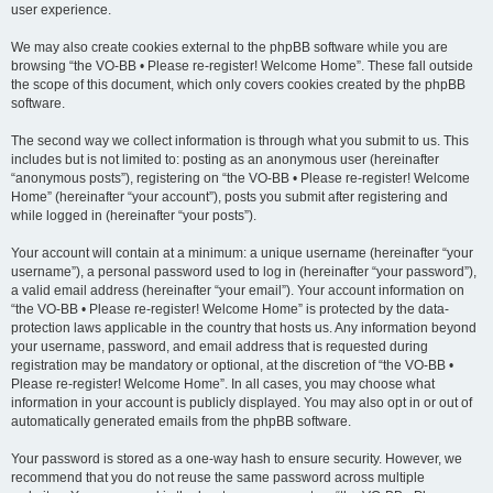
user experience.
We may also create cookies external to the phpBB software while you are
browsing “the VO-BB • Please re-register! Welcome Home”. These fall outside
the scope of this document, which only covers cookies created by the phpBB
software.
The second way we collect information is through what you submit to us. This
includes but is not limited to: posting as an anonymous user (hereinafter
“anonymous posts”), registering on “the VO-BB • Please re-register! Welcome
Home” (hereinafter “your account”), posts you submit after registering and
while logged in (hereinafter “your posts”).
Your account will contain at a minimum: a unique username (hereinafter “your
username”), a personal password used to log in (hereinafter “your password”),
a valid email address (hereinafter “your email”). Your account information on
“the VO-BB • Please re-register! Welcome Home” is protected by the data-
protection laws applicable in the country that hosts us. Any information beyond
your username, password, and email address that is requested during
registration may be mandatory or optional, at the discretion of “the VO-BB •
Please re-register! Welcome Home”. In all cases, you may choose what
information in your account is publicly displayed. You may also opt in or out of
automatically generated emails from the phpBB software.
Your password is stored as a one-way hash to ensure security. However, we
recommend that you do not reuse the same password across multiple