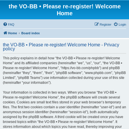
the VO-BB • Please re-register! Welcome
Home
FAQ
Register
Login
Home
Board index
the VO-BB • Please re-register! Welcome Home - Privacy
policy
This policy explains in detail how “the VO-BB • Please re-register! Welcome
Home” and its affiliated companies (hereinafter “we”, “us”, “our”, “the VO-BB •
Please re-register! Welcome Home”, “https://vo-bb.com/phpbb”) and phpBB
(hereinafter “they”, “them”, “their”, “phpBB software”, “www.phpbb.com”, “phpBB
Limited”, “phpBB Teams”) use information collected during your use of this site
(hereinafter “your information”).
Your information is collected in two ways. When you browse “the VO-BB •
Please re-register! Welcome Home”, the phpBB software will create several
cookies. Cookies are small text files stored in your web browser’s temporary
files. The first two cookies contain a user identifier (hereinafter “user-id”) and an
anonymous session identifier (hereinafter “session-id”), both automatically
assigned by the phpBB software. A third cookie will be created once you have
browsed topics within “the VO-BB • Please re-register! Welcome Home”. It
stores information about which topics you have read, thereby improving your