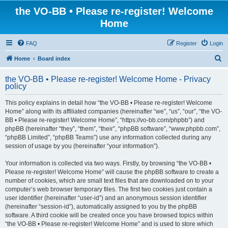
the VO-BB • Please re-register! Welcome
Home
FAQ
Register
Login
S
Home
Board index
e
the VO-BB • Please re-register! Welcome Home - Privacy
a
policy
r
This policy explains in detail how “the VO-BB • Please re-register! Welcome
c
Home” along with its affiliated companies (hereinafter “we”, “us”, “our”, “the VO-
h
BB • Please re-register! Welcome Home”, “https://vo-bb.com/phpbb”) and
phpBB (hereinafter “they”, “them”, “their”, “phpBB software”, “www.phpbb.com”,
“phpBB Limited”, “phpBB Teams”) use any information collected during any
session of usage by you (hereinafter “your information”).
Your information is collected via two ways. Firstly, by browsing “the VO-BB •
Please re-register! Welcome Home” will cause the phpBB software to create a
number of cookies, which are small text files that are downloaded on to your
computer’s web browser temporary files. The first two cookies just contain a
user identifier (hereinafter “user-id”) and an anonymous session identifier
(hereinafter “session-id”), automatically assigned to you by the phpBB
software. A third cookie will be created once you have browsed topics within
“the VO-BB • Please re-register! Welcome Home” and is used to store which