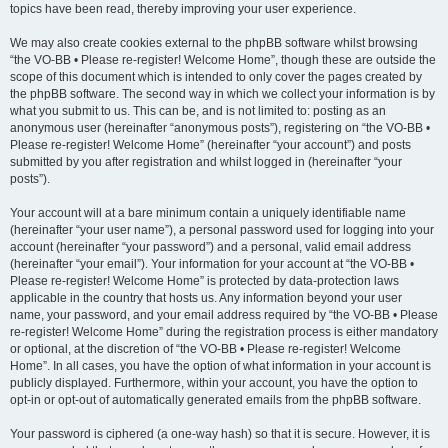
topics have been read, thereby improving your user experience.
We may also create cookies external to the phpBB software whilst browsing
“the VO-BB • Please re-register! Welcome Home”, though these are outside the
scope of this document which is intended to only cover the pages created by
the phpBB software. The second way in which we collect your information is by
what you submit to us. This can be, and is not limited to: posting as an
anonymous user (hereinafter “anonymous posts”), registering on “the VO-BB •
Please re-register! Welcome Home” (hereinafter “your account”) and posts
submitted by you after registration and whilst logged in (hereinafter “your
posts”).
Your account will at a bare minimum contain a uniquely identifiable name
(hereinafter “your user name”), a personal password used for logging into your
account (hereinafter “your password”) and a personal, valid email address
(hereinafter “your email”). Your information for your account at “the VO-BB •
Please re-register! Welcome Home” is protected by data-protection laws
applicable in the country that hosts us. Any information beyond your user
name, your password, and your email address required by “the VO-BB • Please
re-register! Welcome Home” during the registration process is either mandatory
or optional, at the discretion of “the VO-BB • Please re-register! Welcome
Home”. In all cases, you have the option of what information in your account is
publicly displayed. Furthermore, within your account, you have the option to
opt-in or opt-out of automatically generated emails from the phpBB software.
Your password is ciphered (a one-way hash) so that it is secure. However, it is