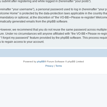
submit after registering and while logged in (hereinafter “your posts”).
inafter “your username”), a personal password used to log in (hereinafter “your pa
elcome Home” is protected by the data-protection laws applicable in the country t
mandatory or optional, at the discretion of “the VO-BB • Please re-register! Welco
tomatically generated emails from the phpBB software.
 However, we recommend that you do not reuse the same password across multiple 
re. Under no circumstances will anyone affiliated with “the VO-BB • Please re-regi
e “I forgot my password” feature provided by the phpBB software. This process requ
 to regain access to your account.
Powered by
phpBB
® Forum Software © phpBB Limited
Privacy
|
Terms