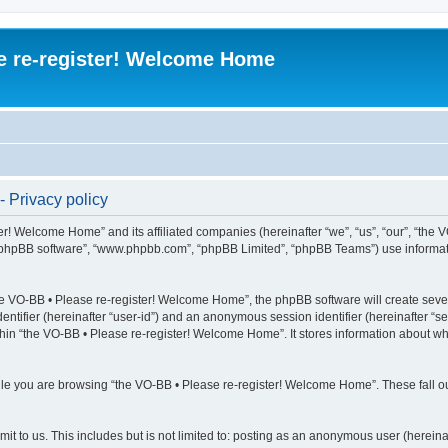
e re-register! Welcome Home
 Privacy policy
er! Welcome Home” and its affiliated companies (hereinafter “we”, “us”, “our”, “the 
“phpBB software”, “www.phpbb.com”, “phpBB Limited”, “phpBB Teams”) use information
e VO-BB • Please re-register! Welcome Home”, the phpBB software will create severa
identifier (hereinafter “user-id”) and an anonymous session identifier (hereinafter “
thin “the VO-BB • Please re-register! Welcome Home”. It stores information about w
le you are browsing “the VO-BB • Please re-register! Welcome Home”. These fall ou
t to us. This includes but is not limited to: posting as an anonymous user (hereina