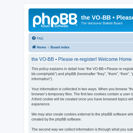
the VO-BB • Pleas
The Voiceover Bulletin Board
FAQ
Home
Board index
the VO-BB • Please re-register! Welcome Home -
This policy explains in detail how “the VO-BB • Please re-regist
bb.com/phpbb”) and phpBB (hereinafter “they”, “them”, “their”, 
information”).
Your information is collected in two ways. When you browse “th
browser’s temporary files. The first two cookies contain a user 
A third cookie will be created once you have browsed topics wi
experience.
We may also create cookies external to the phpBB software whi
created by the phpBB software.
The second way we collect information is through what you submi