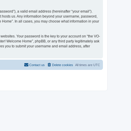
ssword”), a valid email address (hereinafter “your email”).
hat hosts us. Any information beyond your username, password,
me Home”. In all cases, you may choose what information in your
websites. Your password is the key to your account on “the VO-
ster! Welcome Home”, phpBB, or any third party legitimately ask
ires you to submit your username and email address, after
Contact us
Delete cookies
All times are
UTC