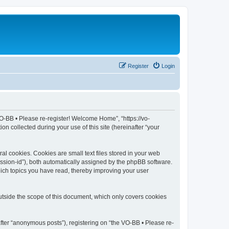
Register
Login
VO-BB • Please re-register! Welcome Home”, “https://vo-
 collected during your use of this site (hereinafter “your
l cookies. Cookies are small text files stored in your web
session-id”), both automatically assigned by the phpBB software.
hich topics you have read, thereby improving your user
tside the scope of this document, which only covers cookies
fter “anonymous posts”), registering on “the VO-BB • Please re-