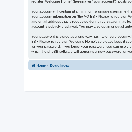
register! Welcome Home” (hereinafter “your account”), posts you 
Your account will contain at a minimum: a unique username (here
Your account information on “the VO-BB • Please re-register! W
and email address that is requested during registration may be 
account is publicly displayed. You may also opt in or out of au
Your password is stored as a one-way hash to ensure security.
BB • Please re-register! Welcome Home”, so please keep it secu
for your password. If you forget your password, you can use th
which the phpBB software will generate a new password for you
Home
Board index