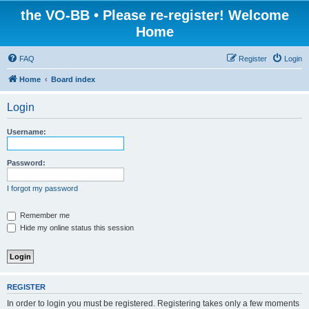
the VO-BB • Please re-register! Welcome
Home
FAQ
Register
Login
Home
Board index
Login
Username:
Password:
I forgot my password
Remember me
Hide my online status this session
REGISTER
In order to login you must be registered. Registering takes only a few moments