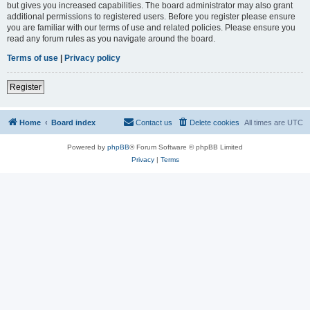
but gives you increased capabilities. The board administrator may also grant
additional permissions to registered users. Before you register please ensure
you are familiar with our terms of use and related policies. Please ensure you
read any forum rules as you navigate around the board.
Terms of use
|
Privacy policy
Register
Home
Board index
Contact us
Delete cookies
All times are
UTC
Powered by
phpBB
® Forum Software © phpBB Limited
Privacy
|
Terms