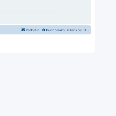
Contact us
Delete cookies
All times are
UTC