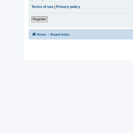
Terms of use
|
Privacy policy
Register
Home
Board index