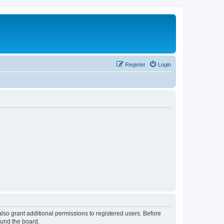
Register
Login
lso grant additional permissions to registered users. Before
ound the board.