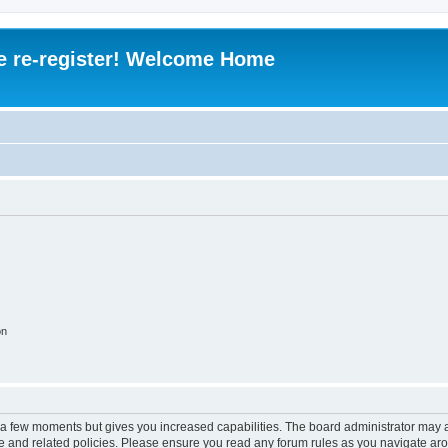
e re-register! Welcome Home
on
y a few moments but gives you increased capabilities. The board administrator may a
use and related policies. Please ensure you read any forum rules as you navigate ar