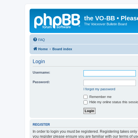
the VO-BB • Pleas
The Voiceover Bulletin Board
FAQ
Home
Board index
Login
Username:
Password:
I forgot my password
Remember me
Hide my online status this sessi
REGISTER
In order to login you must be registered. Registering takes onl
you register please ensure you are familiar with our terms of 