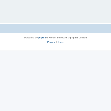
Powered by
phpBB
® Forum Software © phpBB Limited
Privacy
|
Terms