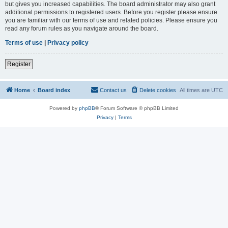
but gives you increased capabilities. The board administrator may also grant
additional permissions to registered users. Before you register please ensure
you are familiar with our terms of use and related policies. Please ensure you
read any forum rules as you navigate around the board.
Terms of use
|
Privacy policy
Register
Home
Board index
Contact us
Delete cookies
All times are
UTC
Powered by
phpBB
® Forum Software © phpBB Limited
Privacy
|
Terms