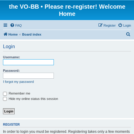
the VO-BB • Please re-register! Welcome
Home
FAQ
Register
Login
S
Home
Board index
e
Login
a
r
Username:
c
h
Password:
I forgot my password
Remember me
Hide my online status this session
REGISTER
In order to login you must be registered. Registering takes only a few moments