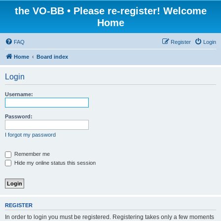
the VO-BB • Please re-register! Welcome
Home
FAQ
Register
Login
Home
Board index
Login
Username:
Password:
I forgot my password
Remember me
Hide my online status this session
REGISTER
In order to login you must be registered. Registering takes only a few moments