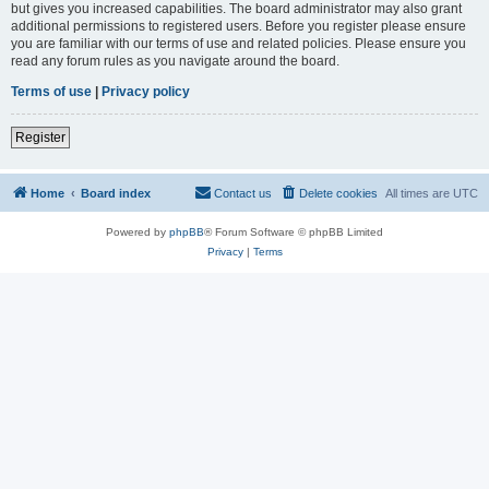
but gives you increased capabilities. The board administrator may also grant
additional permissions to registered users. Before you register please ensure
you are familiar with our terms of use and related policies. Please ensure you
read any forum rules as you navigate around the board.
Terms of use
|
Privacy policy
Register
Home
Board index
Contact us
Delete cookies
All times are
UTC
Powered by
phpBB
® Forum Software © phpBB Limited
Privacy
|
Terms