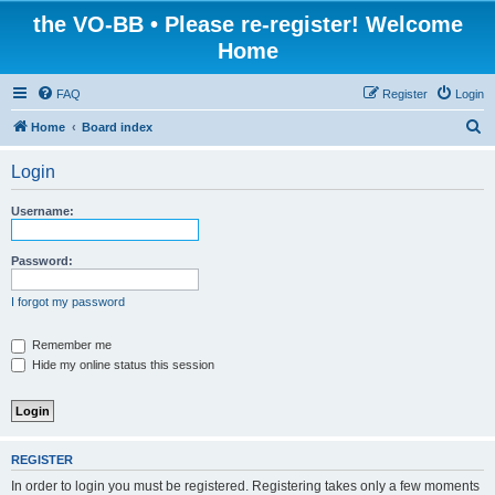
the VO-BB • Please re-register! Welcome
Home
FAQ
Register
Login
S
Home
Board index
e
Login
a
r
Username:
c
h
Password:
I forgot my password
Remember me
Hide my online status this session
REGISTER
In order to login you must be registered. Registering takes only a few moments