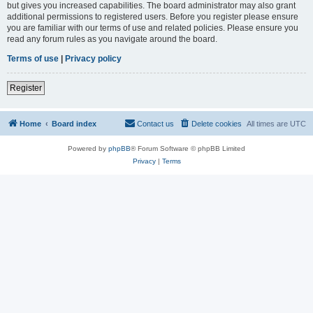
but gives you increased capabilities. The board administrator may also grant
additional permissions to registered users. Before you register please ensure
you are familiar with our terms of use and related policies. Please ensure you
read any forum rules as you navigate around the board.
Terms of use
|
Privacy policy
Register
Home
Board index
Contact us
Delete cookies
All times are
UTC
Powered by
phpBB
® Forum Software © phpBB Limited
Privacy
|
Terms