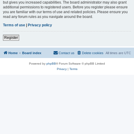
but gives you increased capabilities. The board administrator may also grant
additional permissions to registered users. Before you register please ensure
you are familiar with our terms of use and related policies. Please ensure you
read any forum rules as you navigate around the board.
Terms of use
|
Privacy policy
Register
Home
Board index
Contact us
Delete cookies
All times are
UTC
Powered by
phpBB
® Forum Software © phpBB Limited
Privacy
|
Terms