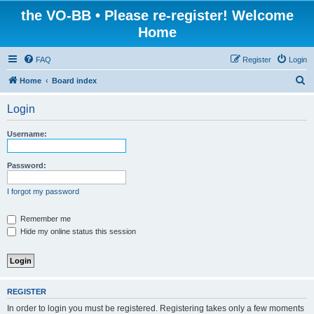
the VO-BB • Please re-register! Welcome
Home
FAQ
Register
Login
S
Home
Board index
e
Login
a
r
Username:
c
h
Password:
I forgot my password
Remember me
Hide my online status this session
REGISTER
In order to login you must be registered. Registering takes only a few moments