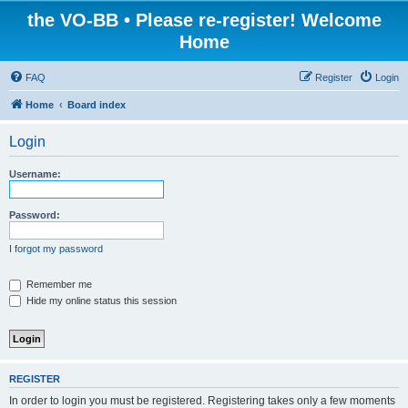
the VO-BB • Please re-register! Welcome
Home
FAQ
Register
Login
Home
Board index
Login
Username:
Password:
I forgot my password
Remember me
Hide my online status this session
REGISTER
In order to login you must be registered. Registering takes only a few moments