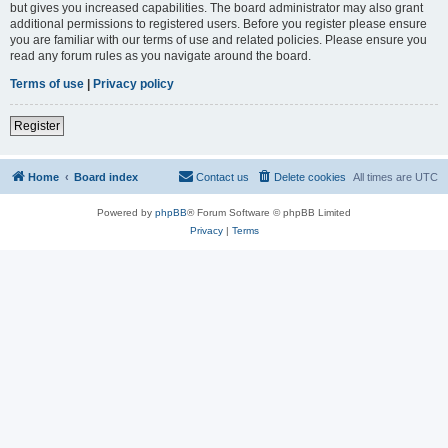
but gives you increased capabilities. The board administrator may also grant
additional permissions to registered users. Before you register please ensure
you are familiar with our terms of use and related policies. Please ensure you
read any forum rules as you navigate around the board.
Terms of use
|
Privacy policy
Register
Home
Board index
Contact us
Delete cookies
All times are
UTC
Powered by
phpBB
® Forum Software © phpBB Limited
Privacy
|
Terms