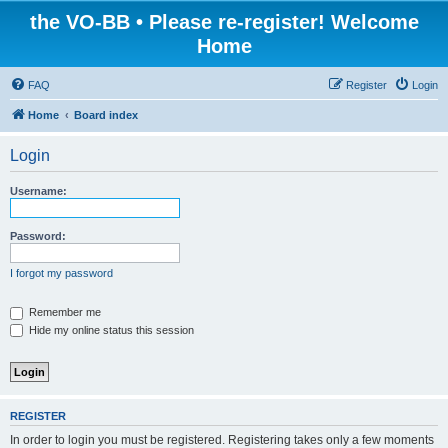
the VO-BB • Please re-register! Welcome
Home
FAQ
Register
Login
Home
Board index
Login
Username:
Password:
I forgot my password
Remember me
Hide my online status this session
REGISTER
In order to login you must be registered. Registering takes only a few moments