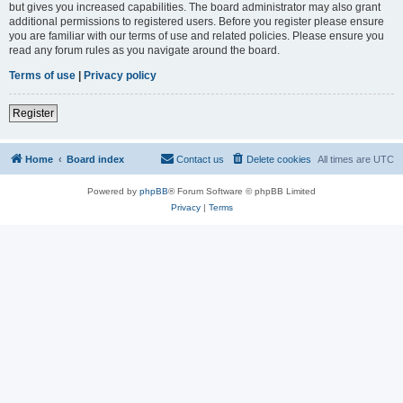
but gives you increased capabilities. The board administrator may also grant
additional permissions to registered users. Before you register please ensure
you are familiar with our terms of use and related policies. Please ensure you
read any forum rules as you navigate around the board.
Terms of use
|
Privacy policy
Register
Home
Board index
Contact us
Delete cookies
All times are
UTC
Powered by
phpBB
® Forum Software © phpBB Limited
Privacy
|
Terms